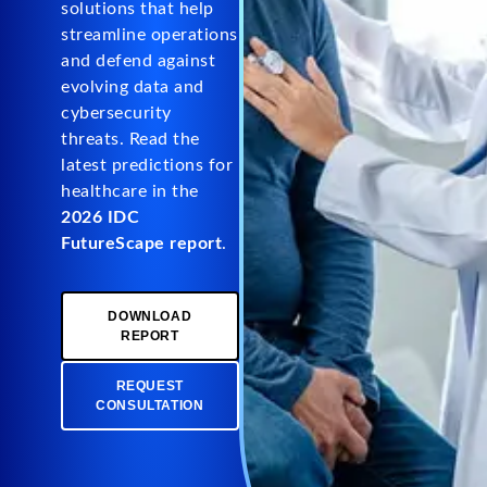
solutions that help
streamline operations
and defend against
evolving data and
cybersecurity
threats. Read the
latest predictions for
healthcare in the
2026 IDC
FutureScape report
.
DOWNLOAD
REPORT
REQUEST
CONSULTATION