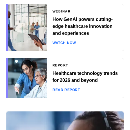
WEBINAR
How GenAI powers cutting-
edge healthcare innovation
and experiences
WATCH NOW
REPORT
Healthcare technology trends
for 2026 and beyond
READ REPORT