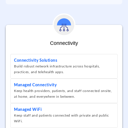
Connectivity
Connectivity Solutions
Build robust network infrastructure across hospitals,
practices, and telehealth apps.
Managed Connectivity
Keep health providers, patients, and staff connected onsite,
at home, and everywhere in between.
Managed WiFi
Keep staff and patients connected with private and public
WiFi.