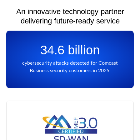
An innovative technology partner
delivering future-ready service
34.6 billion
cybersecurity attacks detected for Comcast
Business security customers in 2025.