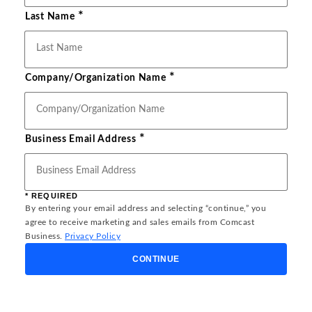
*
Last Name
*
Company/Organization Name
*
Business Email Address
* REQUIRED
By entering your email address and selecting “continue,” you
agree to receive marketing and sales emails from Comcast
Business.
Privacy Policy
CONTINUE