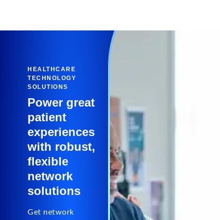
HEALTHCARE
TECHNOLOGY
SOLUTIONS
Power great
patient
experiences
with robust,
flexible
network
solutions
Get network