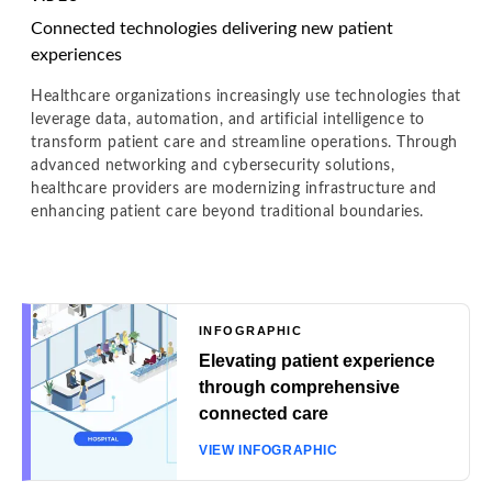
Connected technologies delivering new patient
experiences
Healthcare organizations increasingly use technologies that
leverage data, automation, and artificial intelligence to
transform patient care and streamline operations. Through
advanced networking and cybersecurity solutions,
healthcare providers are modernizing infrastructure and
enhancing patient care beyond traditional boundaries.
INFOGRAPHIC
Elevating patient experience
through comprehensive
connected care
VIEW INFOGRAPHIC