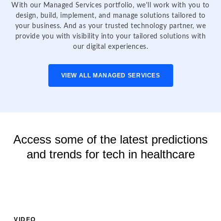
With our Managed Services portfolio, we'll work with you to
design, build, implement, and manage solutions tailored to
your business. And as your trusted technology partner, we
provide you with visibility into your tailored solutions with
our digital experiences.
VIEW ALL MANAGED SERVICES
Access some of the latest predictions
and trends for tech in healthcare
VIDEO