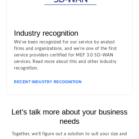
Industry recognition
We’ve been recognized for our service by analyst
firms and organizations, and we’re one of the first
service providers certified for MEF 3.0 SD-WAN
services. Read more about this and other industry
recognition.
RECENT INDUSTRY RECOGNITION
Let’s talk more about your business
needs
Together, we’ll figure out a solution to suit your size and