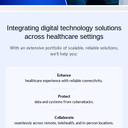
Integrating digital technology solutions
across healthcare settings
With an extensive portfolio of scalable, reliable solutions,
we’ll help you:
Enhance
healthcare experience with reliable connectivity.
Protect
data and systems from cyberattacks.
Collaborate
seamlessly across remote, telehealth, and in-person locations.