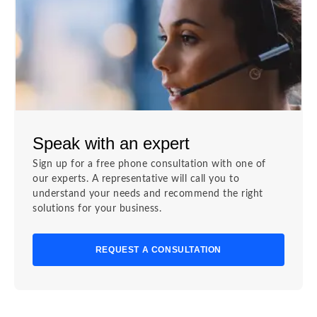
Speak with an expert
Sign up for a free phone consultation with one of
our experts. A representative will call you to
understand your needs and recommend the right
solutions for your business.
REQUEST A CONSULTATION