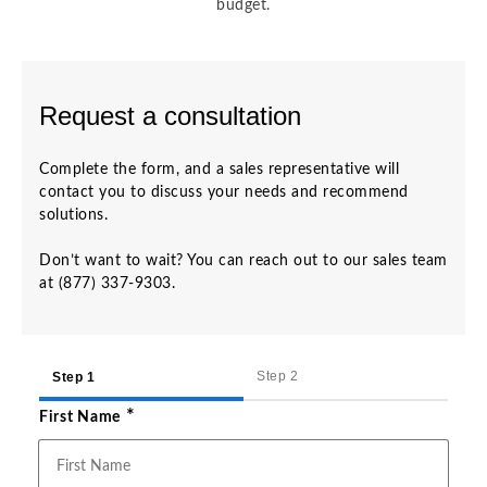
budget.
Request a consultation
Complete the form, and a sales representative will
contact you to discuss your needs and recommend
solutions.
Don’t want to wait? You can reach out to our sales team
at (877) 337-9303.
Step 2
Step 1
*
First Name