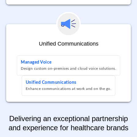
Unified Communications
Managed Voice
Design custom on-premises and cloud voice solutions.
Unified Communications
Enhance communications at work and on the go.
Delivering an exceptional partnership
and experience for healthcare brands