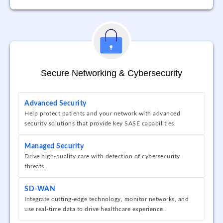
Secure Networking & Cybersecurity
Advanced Security
Help protect patients and your network with advanced
security solutions that provide key SASE capabilities.
Managed Security
Drive high-quality care with detection of cybersecurity
threats.
SD-WAN
Integrate cutting-edge technology, monitor networks, and
use real-time data to drive healthcare experience.