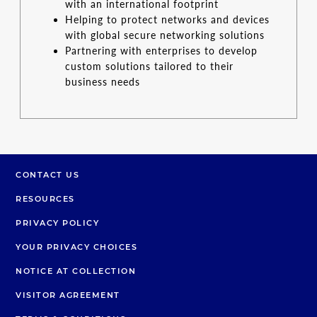
with an international footprint
Helping to protect networks and devices
with global secure networking solutions
Partnering with enterprises to develop
custom solutions tailored to their
business needs
CONTACT US
RESOURCES
PRIVACY POLICY
YOUR PRIVACY CHOICES
NOTICE AT COLLECTION
VISITOR AGREEMENT