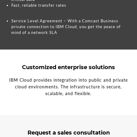
Fast, reliable transfer rates
Service Level Agreement – With a Comcast Business
private connection to IBM Cloud, you get the peace of
mind of a network SLA
Customized enterprise solutions
IBM Cloud provides integration into public and private
cloud environments. The infrastructure is secure,
scalable, and flexible.
3
form
Request a sales consultation
steps
step