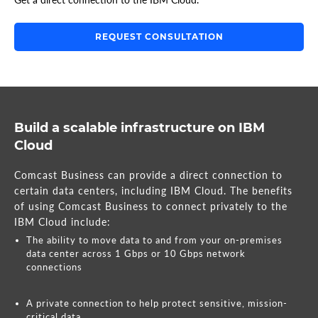
REQUEST CONSULTATION
Build a scalable infrastructure on IBM
Cloud
Comcast Business can provide a direct connection to
certain data centers, including IBM Cloud. The benefits
of using Comcast Business to connect privately to the
IBM Cloud include:
The ability to move data to and from your on-premises
data center across 1 Gbps or 10 Gbps network
connections
A private connection to help protect sensitive, mission-
critical data