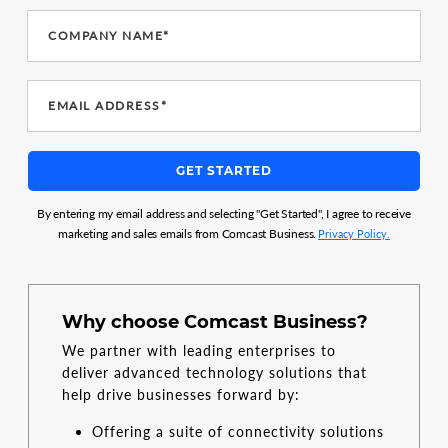
COMPANY NAME*
EMAIL ADDRESS*
GET STARTED
By entering my email address and selecting "Get Started", I agree to receive
marketing and sales emails from Comcast Business.
Privacy Policy.
Why choose Comcast Business?
We partner with leading enterprises to
deliver advanced technology solutions that
help drive businesses forward by:
Offering a suite of connectivity solutions