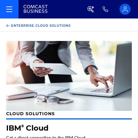
ENTERPRISE CLOUD SOLUTIONS
CLOUD SOLUTIONS
IBM
Cloud
®
Get a direct connection to the IBM Cloud.