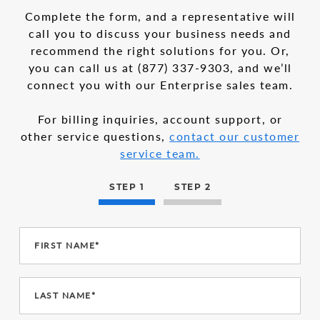
in
1
Complete the form, and a representative will
the
call you to discuss your business needs and
multi-
recommend the right solutions for you. Or,
step
form
you can call us at
(877) 337-9303
, and we’ll
connect you with our Enterprise sales team.
For billing inquiries, account support, or
other service questions,
contact our customer
service team.
STEP 1
STEP 2
FIRST NAME*
LAST NAME*