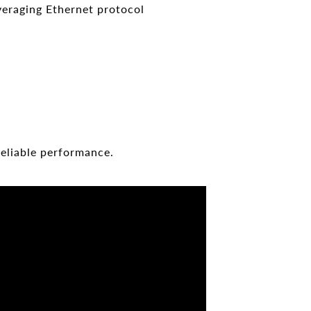
veraging Ethernet protocol
reliable performance.