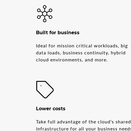
Built for business
Ideal for mission critical workloads, big
data loads, business continuity, hybrid
cloud environments, and more.
Lower costs
Take full advantage of the cloud’s share
infrastructure for all your business need