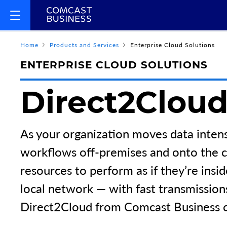
Home
Products and Services
Enterprise Cloud Solutions
ENTERPRISE CLOUD SOLUTIONS
Direct2Clou
As your organization moves data intens
workflows off-premises and onto the c
resources to perform as if they’re insi
local network — with fast transmission
Direct2Cloud from Comcast Business 