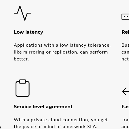
Low latency
Rel
Applications with a low latency tolerance,
Bus
like mirroring or replication, can perform
can
better.
ne
Service level agreement
Fas
With a private cloud connection, you get
Tra
d
the peace of mind of a network SLA.
and
s