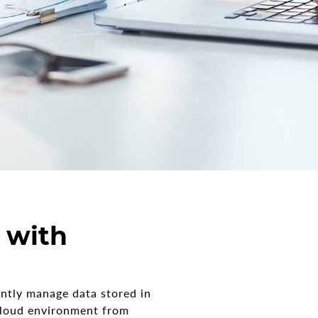
 with
ently manage data stored in
 cloud environment from