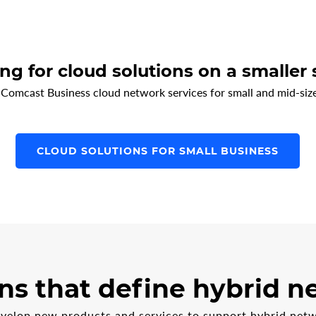
ng for cloud solutions on a smaller 
 Comcast Business cloud network services for small and mid-size
CLOUD SOLUTIONS FOR SMALL BUSINESS
ns that define hybrid 
evelop new products and services to support hybrid netw