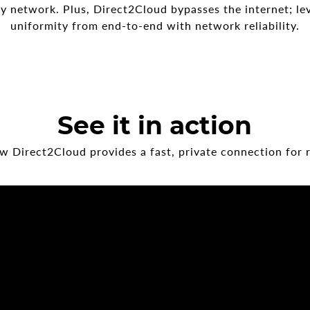
network. Plus, Direct2Cloud bypasses the internet; le
uniformity from end-to-end with network reliability.
See it in action
 Direct2Cloud provides a fast, private connection for 