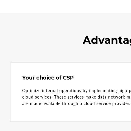
Advantag
Your choice of CSP
Optimize internal operations by implementing high-
cloud services. These services make data network 
are made available through a cloud service provide