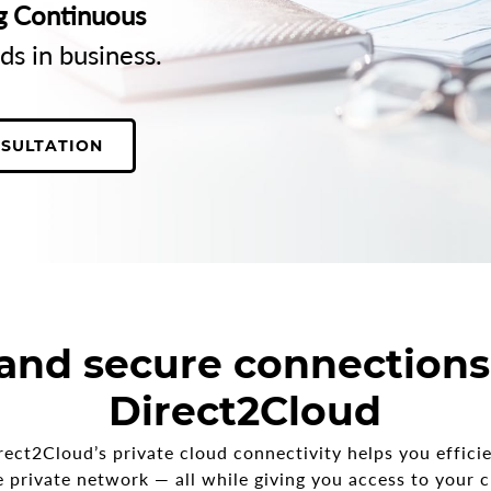
g Continuous
ds in business.
NSULTATION
 and secure connections
Direct2Cloud
rect2Cloud’s private cloud connectivity helps you effici
le private network — all while giving you access to your