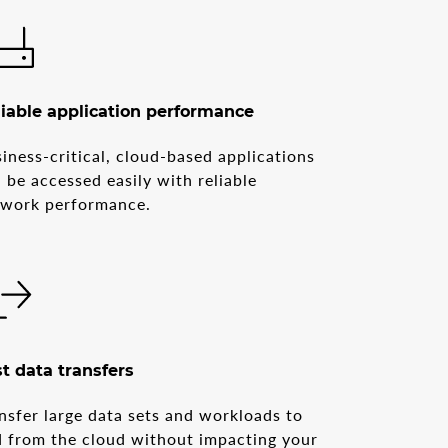
iable application performance
iness-critical, cloud-based applications
 be accessed easily with reliable
twork performance.
t data transfers
nsfer large data sets and workloads to
 from the cloud without impacting your