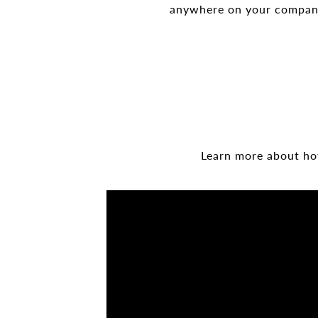
anywhere on your company 
Learn more about how