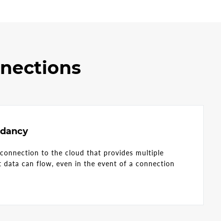
nnections
ndancy
 connection to the cloud that provides multiple
at data can flow, even in the event of a connection