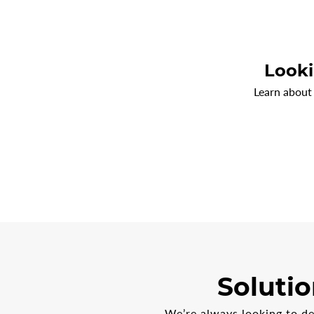
Looki
Learn about
Solutio
We’re always looking to d