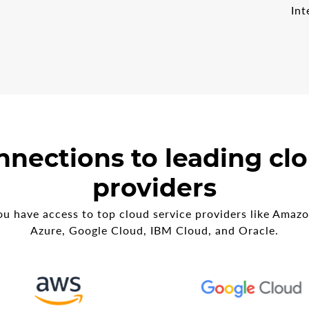
Int
nnections to leading clo
providers
u have access to top cloud service providers like Amaz
Azure, Google Cloud, IBM Cloud, and Oracle.