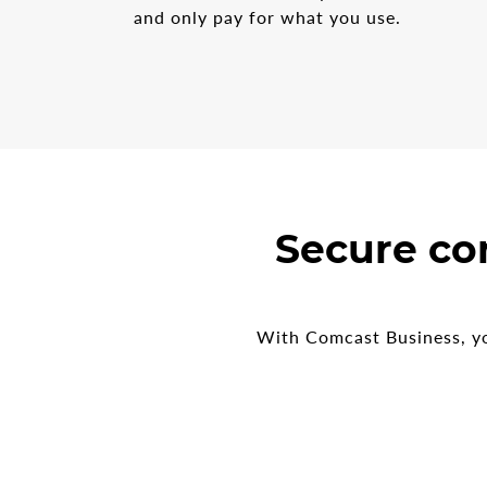
and only pay for what you use.
Secure co
With Comcast Business, yo