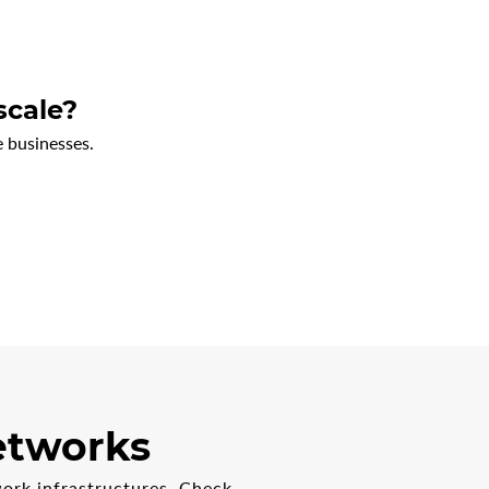
scale?
 businesses.
networks
ork infrastructures. Check