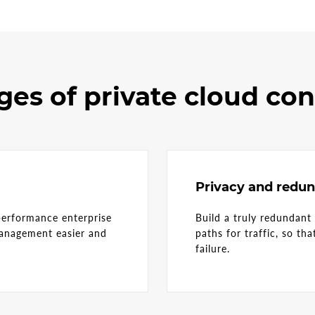
es of private cloud co
Privacy and redu
performance enterprise
Build a truly redundant
management easier and
paths for traffic, so th
r.
failure.