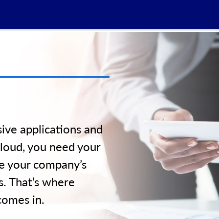
d
ive applications and
loud, you need your
de your company’s
s. That’s where
comes in.