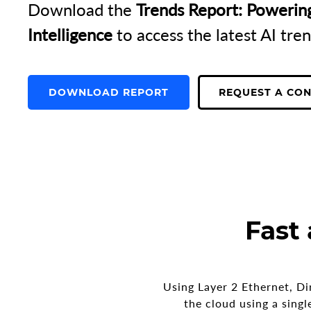
Download the
Trends Report: Powerin
Intelligence
to access the latest AI tren
DOWNLOAD REPORT
REQUEST A CO
Fast
Using Layer 2 Ethernet, Di
the cloud using a sing