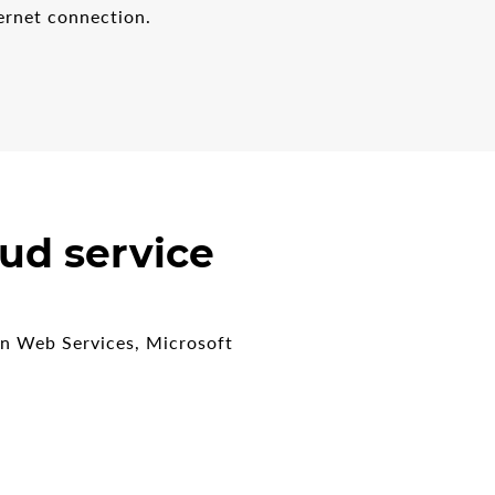
ernet connection.
ud service
on Web Services, Microsoft