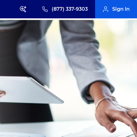
(877) 337-9303
Sign In