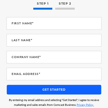
STEP 1
STEP 2
FIRST NAME*
LAST NAME*
COMPANY NAME*
EMAIL ADDRESS*
GET STARTED
By entering my email address and selecting "Get Started", I agree to receive
marketing and sales emails from Comcast Business.
Privacy Policy.