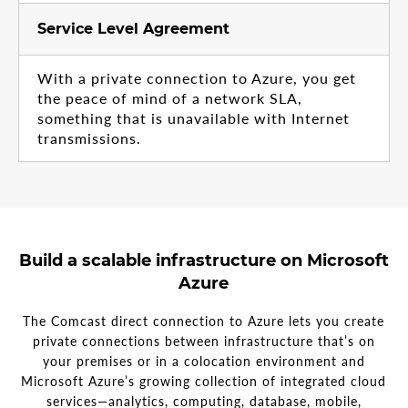
Service Level Agreement
With a private connection to Azure, you get
the peace of mind of a network SLA,
something that is unavailable with Internet
transmissions.
Build a scalable infrastructure on Microsoft
Azure
The Comcast direct connection to Azure lets you create
private connections between infrastructure that’s on
your premises or in a colocation environment and
Microsoft Azure’s growing collection of integrated cloud
services—analytics, computing, database, mobile,