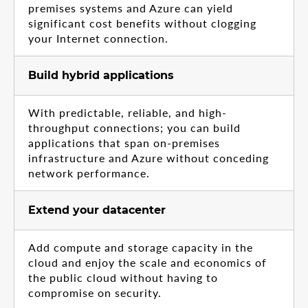
premises systems and Azure can yield
significant cost benefits without clogging
your Internet connection.
Build hybrid applications
With predictable, reliable, and high-
throughput connections; you can build
applications that span on-premises
infrastructure and Azure without conceding
network performance.
Extend your datacenter
Add compute and storage capacity in the
cloud and enjoy the scale and economics of
the public cloud without having to
compromise on security.