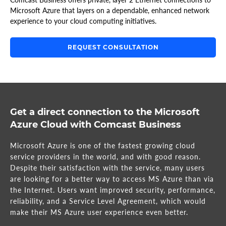
Microsoft Azure that layers on a dependable, enhanced network
experience to your cloud computing initiatives.
REQUEST CONSULTATION
Get a direct connection to the Microsoft
Azure Cloud with Comcast Business
Microsoft Azure is one of the fastest growing cloud
service providers in the world, and with good reason.
Despite their satisfaction with the service, many users
are looking for a better way to access MS Azure than via
the Internet. Users want improved security, performance,
reliability, and a Service Level Agreement, which would
make their MS Azure user experience even better.