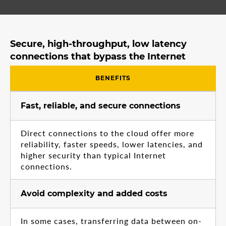
Secure, high-throughput, low latency
connections that bypass the Internet
BENEFITS
Fast, reliable, and secure connections
Direct connections to the cloud offer more
reliability, faster speeds, lower latencies, and
higher security than typical Internet
connections.
Avoid complexity and added costs
In some cases, transferring data between on-