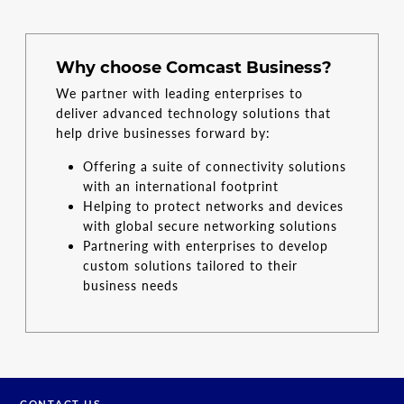
Why choose Comcast Business?
We partner with leading enterprises to
deliver advanced technology solutions that
help drive businesses forward by:
Offering a suite of connectivity solutions
with an international footprint
Helping to protect networks and devices
with global secure networking solutions
Partnering with enterprises to develop
custom solutions tailored to their
business needs
CONTACT US