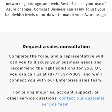
networking, storage, and web. Best of all, as your use of
Azure changes, Comcast Business can easily adjust your
bandwidth levels up or down to match your Azure usage.
3
form
Request a sales consultation
steps
step
in
1
Complete the form, and a representative will
the
call you to discuss your business needs and
multi-
recommend the right solutions for you. Or,
step
form
you can call us at
(877) 337-9303
, and we’ll
connect you with our Enterprise sales team.
For billing inquiries, account support, or
other service questions,
contact our customer
service team.