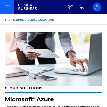
ENTERPRISE CLOUD SOLUTIONS
CLOUD SOLUTIONS
Microsoft
Azure
®
Comcast Business offers private, layer 2 Ethernet connections to