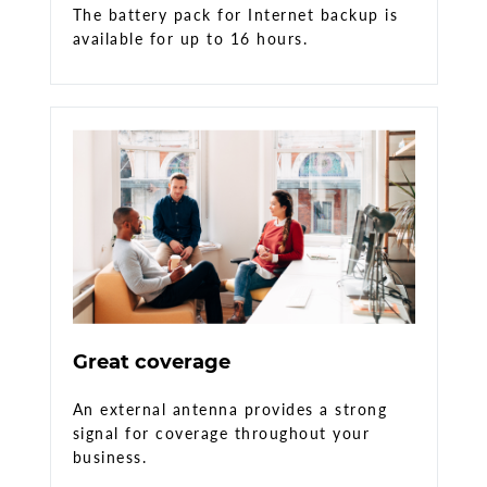
The battery pack for Internet backup is
available for up to 16 hours.
Great coverage
An external antenna provides a strong
signal for coverage throughout your
business.