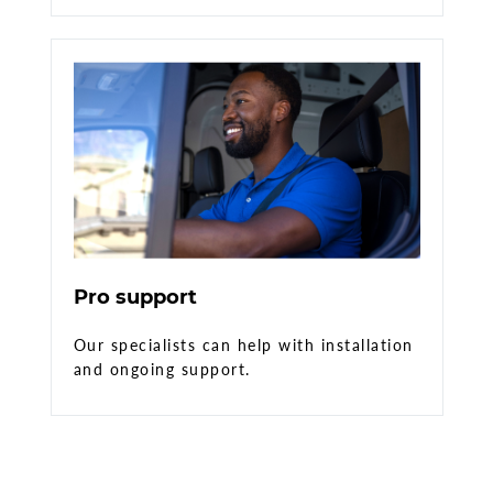
Pro support
Our specialists can help with installation
and ongoing support.