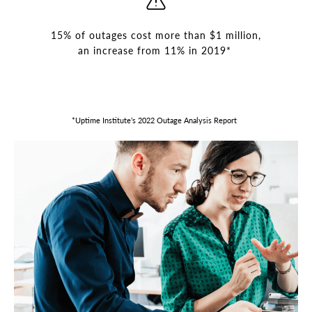
15% of outages cost more than $1 million,
an increase from 11% in 2019*
*Uptime Institute’s 2022 Outage Analysis Report