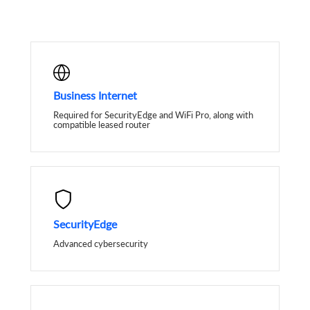
Business Internet
Required for SecurityEdge and WiFi Pro, along with
compatible leased router
SecurityEdge
Advanced cybersecurity