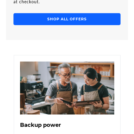
at checkout.
SHOP ALL OFFERS
Backup power