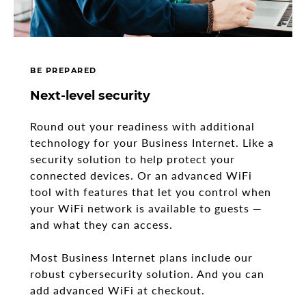
BE PREPARED
Next-level security
Round out your readiness with additional
technology for your Business Internet. Like a
security solution to help protect your
connected devices. Or an advanced WiFi
tool with features that let you control when
your WiFi network is available to guests —
and what they can access.
Most Business Internet plans include our
robust cybersecurity solution. And you can
add advanced WiFi at checkout.