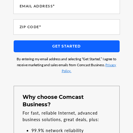
EMAIL ADDRESS*
ZIP CODE*
GET STARTED
By entering my email address and selecting “Get Started,” I agree to
receive marketing and sales emails from Comcast Business.
Privacy
Policy.
Why choose Comcast
Business?
For fast, reliable Internet, advanced
business solutions, great deals, plus:
99.9% network reliability