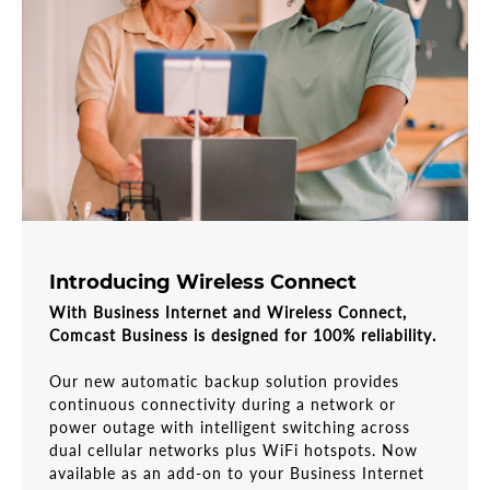
Introducing Wireless Connect
With Business Internet and Wireless Connect,
Comcast Business is designed for 100% reliability.
Our new automatic backup solution provides
continuous connectivity during a network or
power outage with intelligent switching across
dual cellular networks plus WiFi hotspots. Now
available as an add-on to your Business Internet