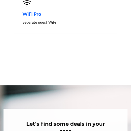
WiFi Pro
Separate guest WiFi
Let’s find some deals in your