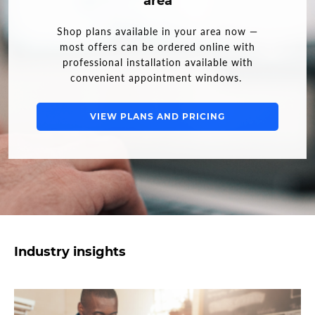
area
Shop plans available in your area now —
most offers can be ordered online with
professional installation available with
convenient appointment windows.
VIEW PLANS AND PRICING
Industry insights