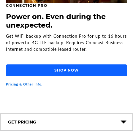
CONNECTION PRO
Power on. Even during the
unexpected.
Get WiFi backup with Connection Pro for up to 16 hours
of powerful 4G LTE backup. Requires Comcast Business
Internet and compatible leased router.
SHOP NOW
Pricing & Other Info.
GET PRICING