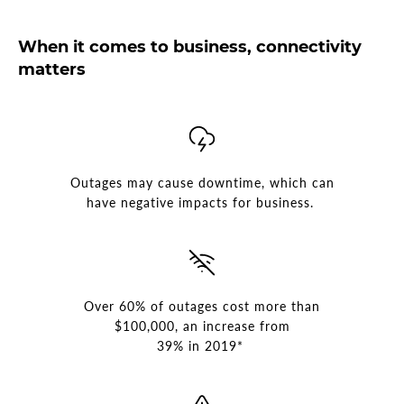
When it comes to business, connectivity
matters
Outages may cause downtime, which can
have negative impacts for business.
Over 60% of outages cost more than
$100,000, an increase from
39% in 2019*