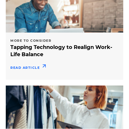
MORE TO CONSIDER
Tapping Technology to Realign Work-
Life Balance
READ ARTICLE