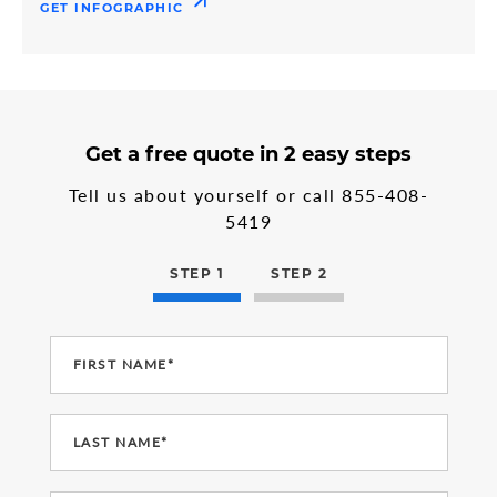
GET INFOGRAPHIC
3
form
Get a free quote in 2 easy steps
steps
step
in
1
Tell us about yourself or call
855-408-
the
5419
multi-
step
form
STEP 1
STEP 2
FIRST NAME*
LAST NAME*