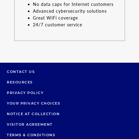
No data caps for Internet customers
Advanced cybersecurity solutions
Great WiFi coverage
24/7 customer service
CONTACT US
RESOURCES
PRIVACY POLICY
YOUR PRIVACY CHOICES
NOTICE AT COLLECTION
VISITOR AGREEMENT
TERMS & CONDITIONS