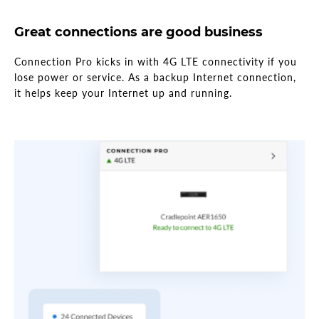
Great connections are good business
Connection Pro kicks in with 4G LTE connectivity if you
lose power or service. As a backup Internet connection,
it helps keep your Internet up and running.