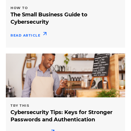
HOW TO
The Small Business Guide to
Cybersecurity
READ ARTICLE
TRY THIS
Cybersecurity Tips: Keys for Stronger
Passwords and Authentication