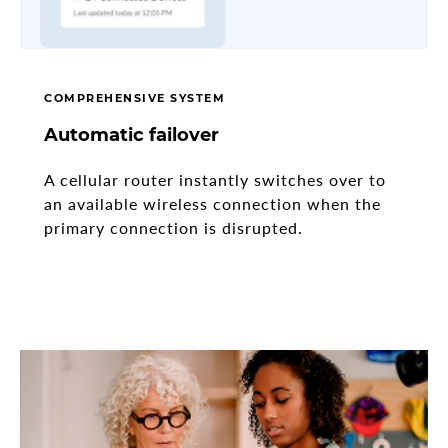
COMPREHENSIVE SYSTEM
Automatic failover
A cellular router instantly switches over to
an available wireless connection when the
primary connection is disrupted.