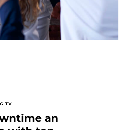
G TV
owntime an