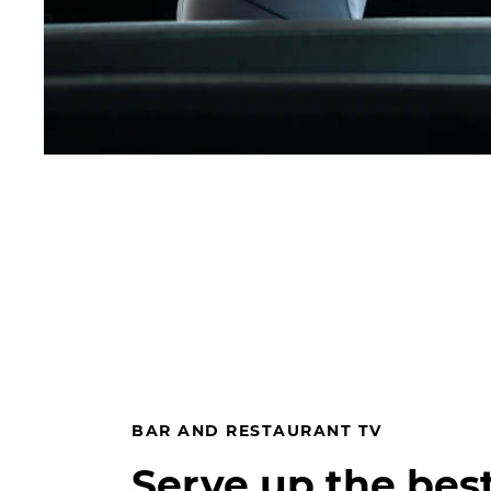
BAR AND RESTAURANT TV
Serve up the bes