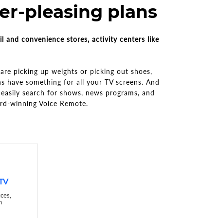
r-pleasing plans
il and convenience stores, activity centers like
re picking up weights or picking out shoes,
ns have something for all your TV screens. And
easily search for shows, news programs, and
ard-winning Voice Remote.
 TV
ices,
n