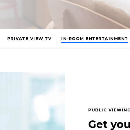
PRIVATE VIEW TV
IN-ROOM ENTERTAINMENT
PUBLIC VIEWING
Get you