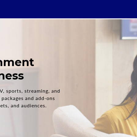
inment
iness
V, sports, streaming, and
packages and add-ons
dgets, and audiences.