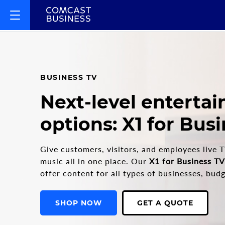
BUSINESS TV
Next-level enterta
options: X1 for Bus
Give customers, visitors, and employees live T
music all in one place. Our
X1 for Business TV
offer content for all types of businesses, bu
SHOP NOW
GET A QUOTE