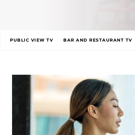
PUBLIC VIEW TV
BAR AND RESTAURANT TV