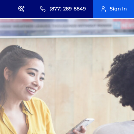
(877) 289-8849
Sign In