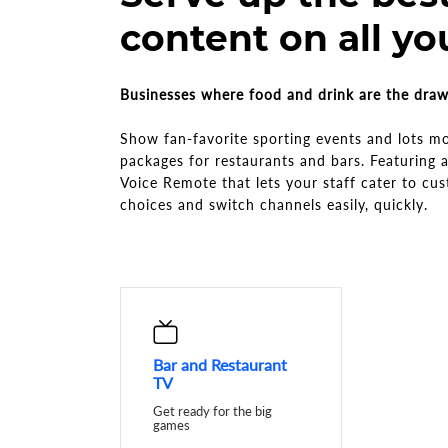
content on all yo
Businesses where food and drink are the dra
Show fan-favorite sporting events and lots m
packages for restaurants and bars. Featuring
Voice Remote that lets your staff cater to cu
choices and switch channels easily, quickly.
Bar and Restaurant
TV
Get ready for the big
games