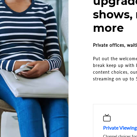
upgrad
shows,
more
Private offices, wai
Put out the welcome
break keep up with 
content choices, our
streaming on up to 
Private Viewin
Channel choices for