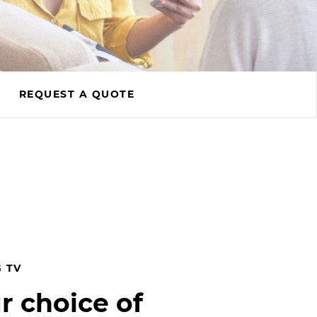
REQUEST A QUOTE
 TV
r choice of