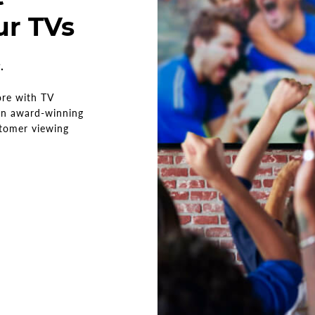
ur TVs
w.
ore with TV
 an award-winning
stomer viewing