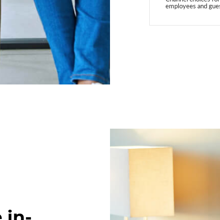
employees and gue
 in-