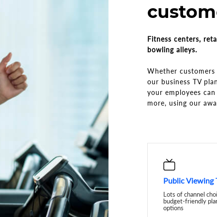
custome
Fitness centers, reta
bowling alleys.
Whether customers a
our business TV pla
your employees can 
more, using our aw
Public Viewing
Lots of channel cho
budget-friendly pla
options