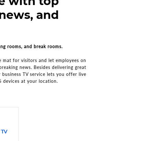
e with top
 news, and
ting rooms, and break rooms.
 mat for visitors and let employees on
breaking news. Besides delivering great
 business TV service lets you offer live
5 devices at your location.
g TV