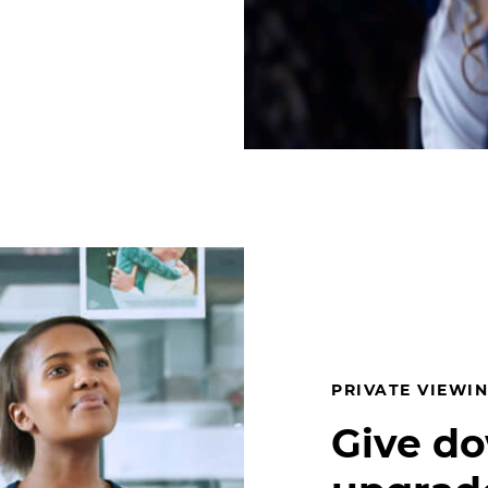
PRIVATE VIEWIN
Give d