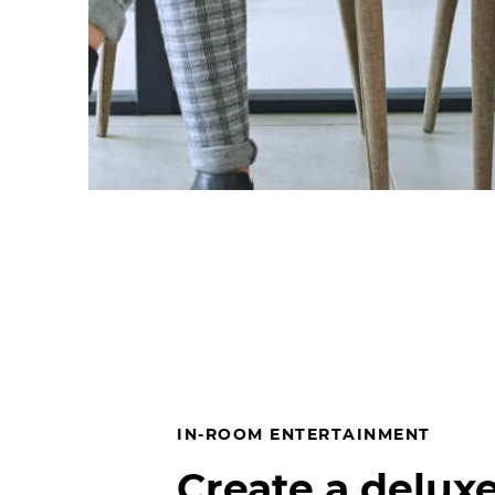
IN-ROOM ENTERTAINMENT
Create a deluxe