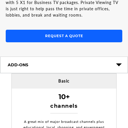
with 5 X1 for Business TV packages. Private Viewing TV
is just right to help pass the time in private offices,
lobbies, and break and waiting rooms.
REQUEST A QUOTE
ADD-ONS
Basic
10+
channels
A great mix of major broadcast channels plus
educational, local, shopping, and government