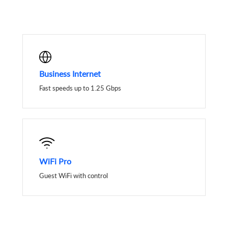
Business Internet
Fast speeds up to 1.25 Gbps
WiFi Pro
Guest WiFi with control