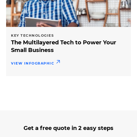
KEY TECHNOLOGIES
The Multilayered Tech to Power Your
Small Business
VIEW INFOGRAPHIC
3
form
Get a free quote in 2 easy steps
steps
step