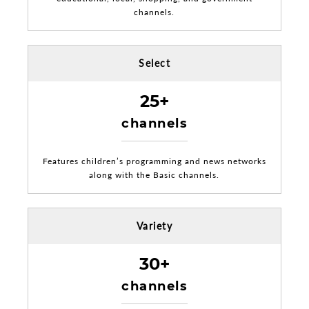
channels.
Select
25+
channels
Features children’s programming and news networks
along with the Basic channels.
Variety
30+
channels