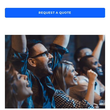
REQUEST A QUOTE