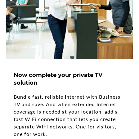
Now complete your private TV
solution
Bundle fast, reliable Internet with Business
TV and save. And when extended Internet
coverage is needed at your location, add a
fast WiFi connection that lets you create
separate WiFi networks. One for visitors,
one for work.