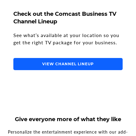
Check out the Comcast Business TV
Channel Lineup
See what’s available at your location so you
get the right TV package for your business.
VIEW CHANNEL LINEUP
Give everyone more of what they like
Personalize the entertainment experience with our add-