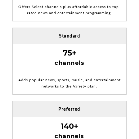
Offers Select channels plus affordable access to top-
rated news and entertainment programming.
Standard
75+
channels
Adds popular news, sports, music, and entertainment
networks to the Variety plan.
Preferred
140+
channels