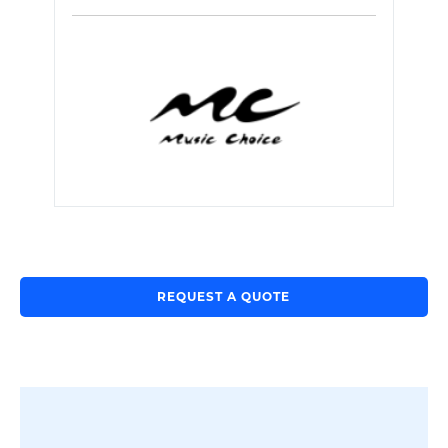
REQUEST A QUOTE