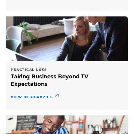
PRACTICAL USES
Taking Business Beyond TV
Expectations
VIEW INFOGRAPHIC