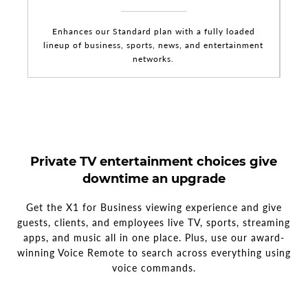
Enhances our Standard plan with a fully loaded
lineup of business, sports, news, and entertainment
networks.
Private TV entertainment choices give
downtime an upgrade
Get the X1 for Business viewing experience and give
guests, clients, and employees live TV, sports, streaming
apps, and music all in one place. Plus, use our award-
winning Voice Remote to search across everything using
voice commands.