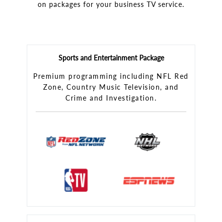
on packages for your business TV service.
Sports and Entertainment Package
Premium programming including NFL Red
Zone, Country Music Television, and
Crime and Investigation.