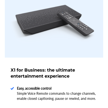
X1 for Business: the ultimate
entertainment experience
Easy, accessible control
Simple Voice Remote commands to change channels,
enable closed captioning, pause or rewind, and more.