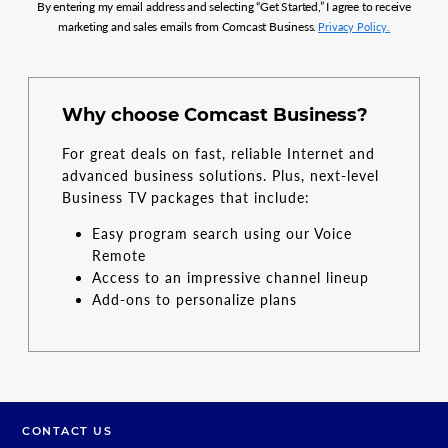
By entering my email address and selecting “Get Started,” I agree to receive
marketing and sales emails from Comcast Business.
Privacy Policy.
Why choose Comcast Business?
For great deals on fast, reliable Internet and
advanced business solutions. Plus, next-level
Business TV packages that include:
Easy program search using our Voice
Remote
Access to an impressive channel lineup
Add-ons to personalize plans
CONTACT US