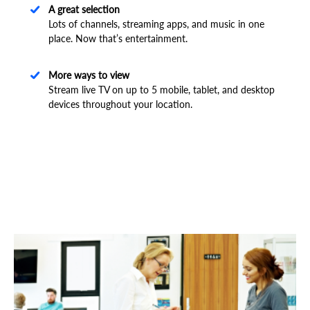
A great selection
Lots of channels, streaming apps, and music in one
place. Now that’s entertainment.
More ways to view
Stream live TV on up to 5 mobile, tablet, and desktop
devices throughout your location.