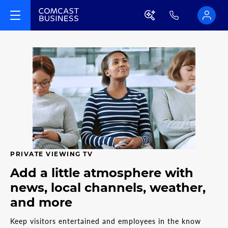
PRIVATE VIEWING TV
Add a little atmosphere with
news, local channels, weather,
and more
Keep visitors entertained and employees in the know