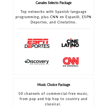
Canales Selecto Package
Top networks with Spanish-language
programming, plus CNN en Espanõl, ESPN
Deportes, and Cinelatino.
Music Choice Package
50 channels of commercial-free music,
from pop and hip hop to country and
classical.