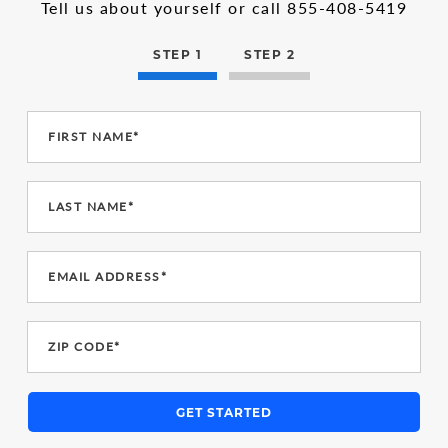
in
1
Tell us about yourself or call
855-408-5419
the
multi-
step
STEP 1
STEP 2
form
FIRST NAME*
LAST NAME*
EMAIL ADDRESS*
ZIP CODE*
GET STARTED