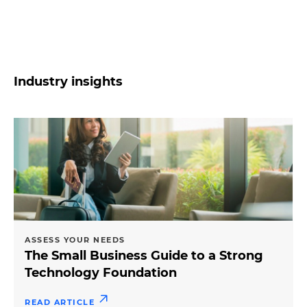
Industry insights
ASSESS YOUR NEEDS
The Small Business Guide to a Strong
Technology Foundation
READ ARTICLE