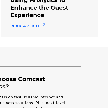
Using Analytics to
Enhance the Guest
Experience
READ ARTICLE
hoose Comcast
ss?
eals on fast, reliable Internet and
siness solutions. Plus, next-level