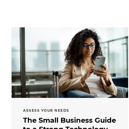
ASSESS YOUR NEEDS
The Small Business Guide