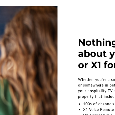
Nothin
about y
or X1 fo
Whether you’re a sma
or somewhere in be
your hospitality TV 
property that inclu
100s of channel
X1 Voice Remote 