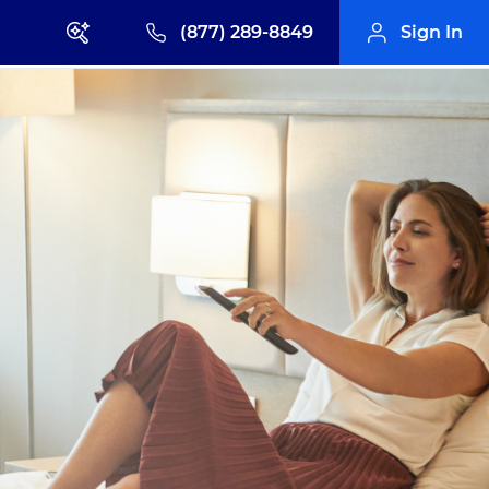
(877) 289-8849
Sign In