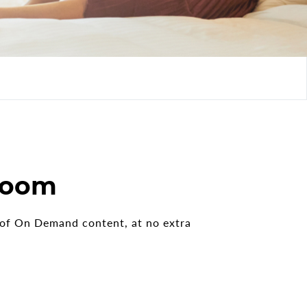
 room
s of On Demand content, at no extra