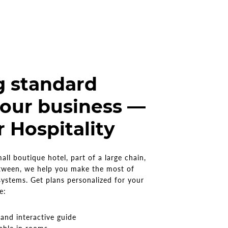
g standard
our business —
r Hospitality
ll boutique hotel, part of a large chain,
tween, we help you make the most of
systems. Get plans personalized for your
de:
s
and interactive guide