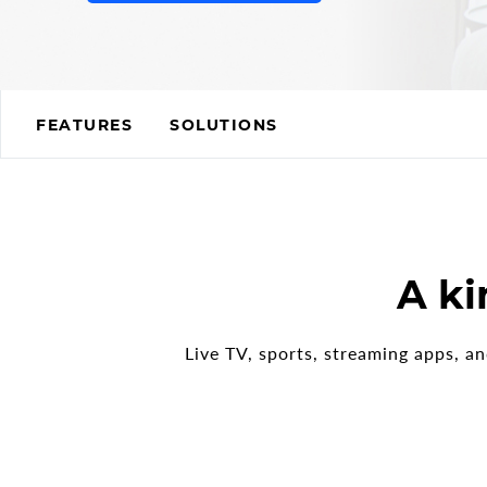
FEATURES
SOLUTIONS
REQUEST A QUOT
A ki
Live TV, sports, streaming apps, a