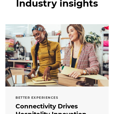
Industry insights
BETTER EXPERIENCES
Connectivity Drives