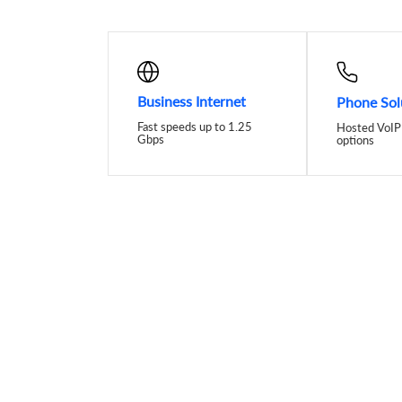
Business Internet
Phone Sol
Fast speeds up to 1.25
Hosted VoIP 
Gbps
options