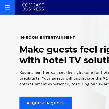
IN-ROOM ENTERTAINMENT
Make guests feel r
with hotel TV solut
Room amenities can set the right tone for hot
breakfasts. Your guests will appreciate the X1
entertainment experience, featuring our awar
REQUEST A QUOTE