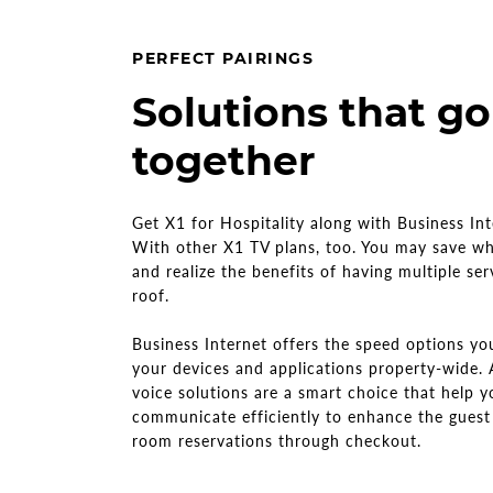
PERFECT PAIRINGS
Solutions that go
together
Get X1 for Hospitality along with Business In
With other X1 TV plans, too. You may save w
and realize the benefits of having multiple se
roof.
Business Internet offers the speed options y
your devices and applications property-wide.
voice solutions are a smart choice that help y
communicate efficiently to enhance the guest
room reservations through checkout.