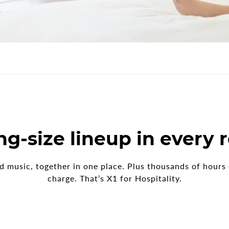
E
ng-size lineup in every
nd music, together in one place. Plus thousands of hour
charge. That’s X1 for Hospitality.