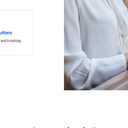
utions
and trunking