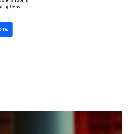
able in rooms
nt options
OTE