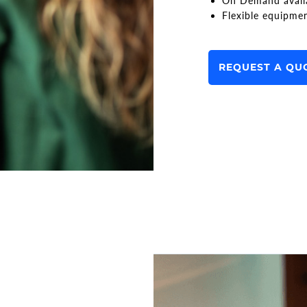
On Demand avail
Flexible equipme
REQUEST A QU