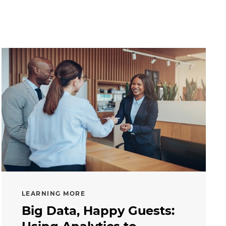
LEARNING MORE
Big Data, Happy Guests: