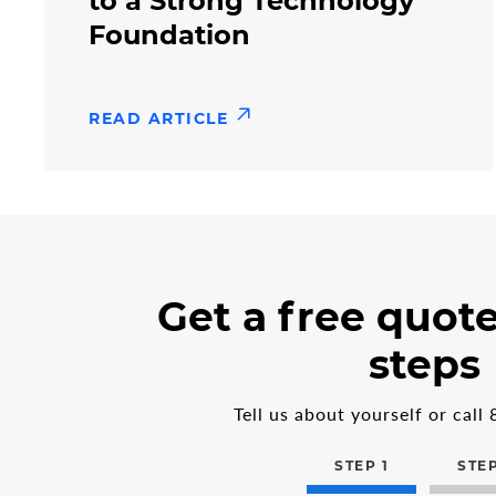
to a Strong Technology
Foundation
READ ARTICLE
3
form
Get a free quote
steps
step
in
1
steps
the
multi-
step
Tell us about yourself or call
form
STEP 1
STEP