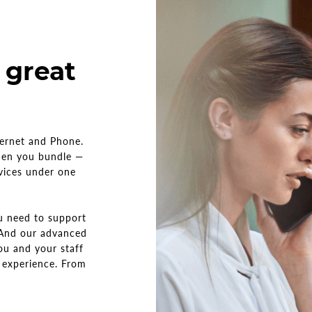
 great
ternet and Phone.
hen you bundle —
rvices under one
ou need to support
 And our advanced
ou and your staff
 experience. From