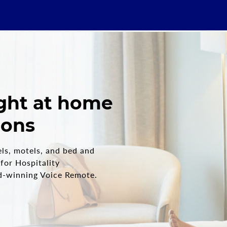
ight at home
ions
els, motels, and bed and
 for Hospitality
d-winning Voice Remote.