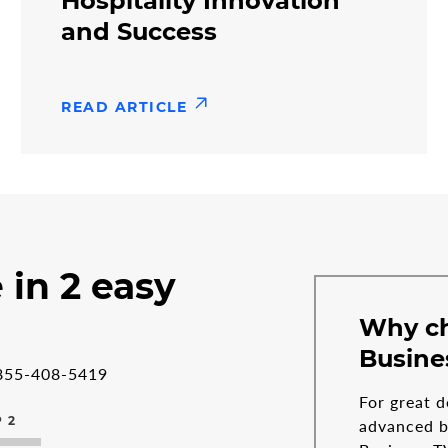
Hospitality Innovation
and Success
READ ARTICLE
 in 2 easy
Why c
Busine
855-408-5419
For great d
 2
advanced bu