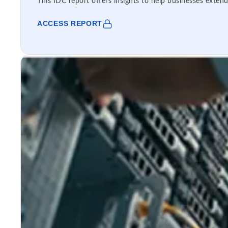
This IDC report offers insights to help businesses extend
ACCESS REPORT