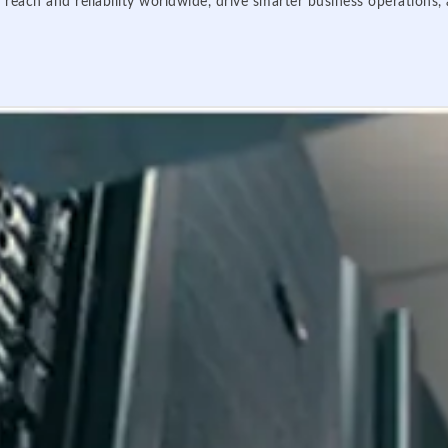
 reach and reliability worldwide, drive smarter business operations,