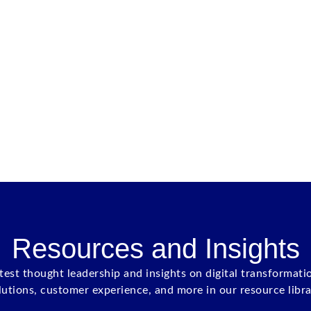
Resources and Insights
atest thought leadership and insights on digital transformati
lutions, customer experience, and more in our resource libra