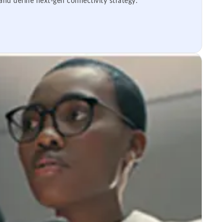
 and define next-gen connectivity strategy.