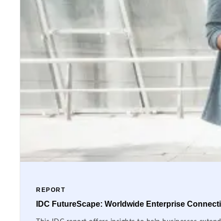
REPORT
IDC FutureScape: Worldwide Enterprise Connectiv