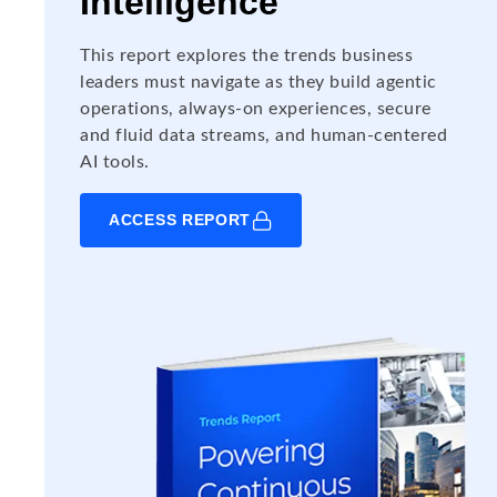
Intelligence
This report explores the trends business
leaders must navigate as they build agentic
operations, always-on experiences, secure
and fluid data streams, and human-centered
AI tools.
ACCESS REPORT