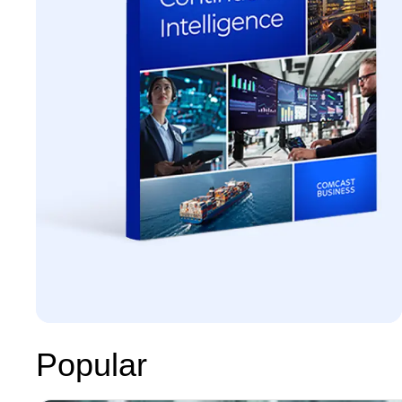
Popular