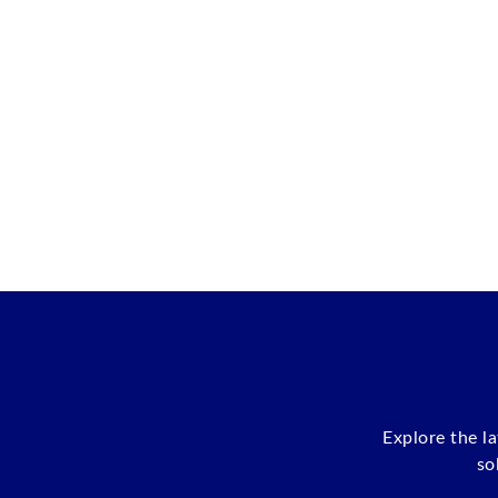
Explore the l
so