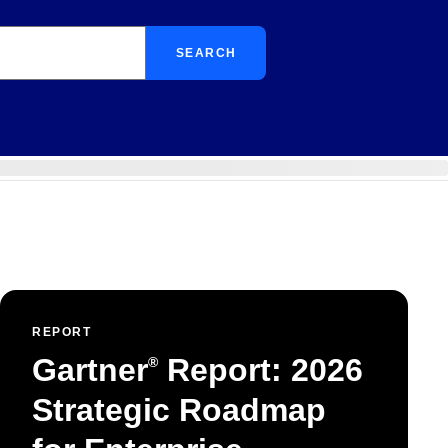
SEARCH
REPORT
Gartner
Report: 2026
®
Strategic Roadmap