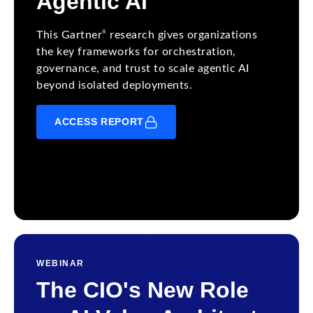
Agentic AI
®
This Gartner
research gives organizations
the key frameworks for orchestration,
governance, and trust to scale agentic AI
beyond isolated deployments.
ACCESS REPORT
WEBINAR
The CIO's New Role