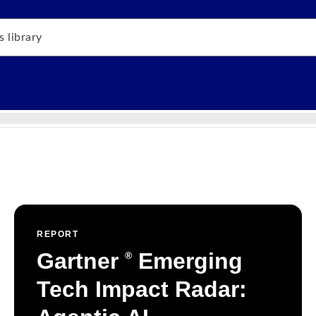
REPORT
Gartner
Emerging
®
Tech Impact Radar: