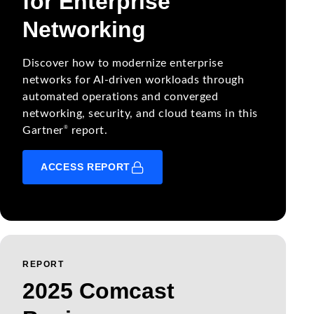
for Enterprise
Networking
Discover how to modernize enterprise
networks for AI-driven workloads through
automated operations and converged
networking, security, and cloud teams in this
®
Gartner
report.
ACCESS REPORT
REPORT
2025 Comcast