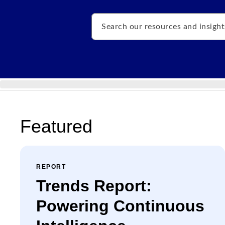
Search
Featured
REPORT
Trends Report:
Powering Continuous