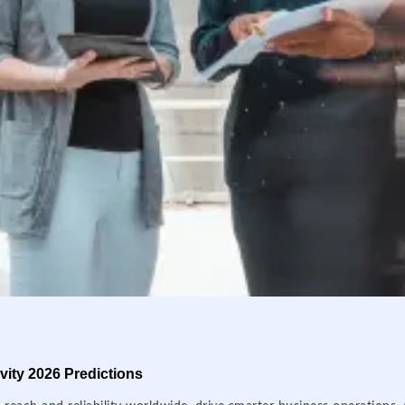
ity 2026 Predictions