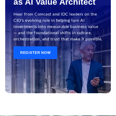
as AI Value Architect
Hear from Comcast and IDC leaders on the
CIO's evolving role in helping turn AI
investments into measurable business value
— and the foundational shifts in culture,
orchestration, and trust that make it possible.
REGISTER NOW