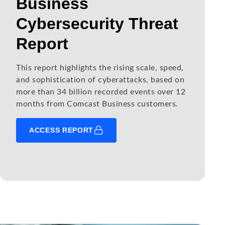
Business
Cybersecurity Threat
Report
This report highlights the rising scale, speed,
and sophistication of cyberattacks, based on
more than 34 billion recorded events over 12
months from Comcast Business customers.
ACCESS REPORT