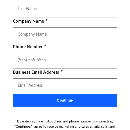
*
Company Name
*
Phone Number
*
Business Email Address
Continue
By entering my email address and phone number and selecting
“Continue,” I agree to receive marketing and sales emails, calls, and