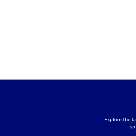
Explore the l
so