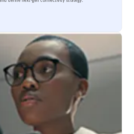
 and define next-gen connectivity strategy.