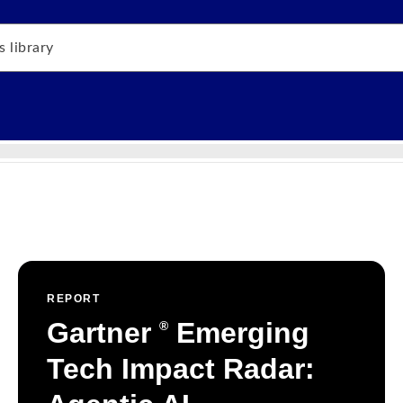
REPORT
Gartner
Emerging
®
Tech Impact Radar: