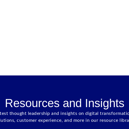
Resources and Insights
atest thought leadership and insights on digital transformati
lutions, customer experience, and more in our resource libra