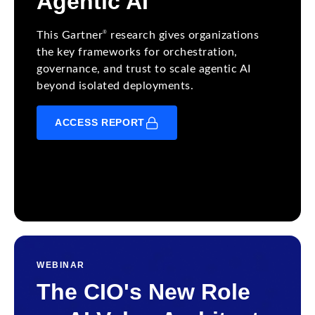
Agentic AI
®
This Gartner
research gives organizations
the key frameworks for orchestration,
governance, and trust to scale agentic AI
beyond isolated deployments.
ACCESS REPORT
WEBINAR
The CIO's New Role