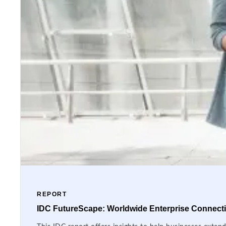
REPORT
IDC FutureScape: Worldwide Enterprise Connectiv