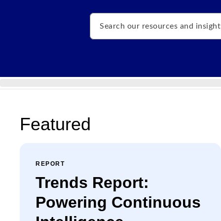
Search
Featured
REPORT
Trends Report:
Powering Continuous