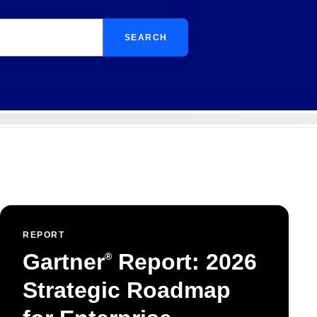
SEARCH
REPORT
Gartner
Report: 2026
®
Strategic Roadmap