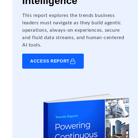
Intelligence
This report explores the trends business
leaders must navigate as they build agentic
operations, always-on experiences, secure
and fluid data streams, and human-centered
AI tools.
ACCESS REPORT