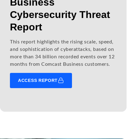
Business
Cybersecurity Threat
Report
This report highlights the rising scale, speed,
and sophistication of cyberattacks, based on
more than 34 billion recorded events over 12
months from Comcast Business customers.
ACCESS REPORT