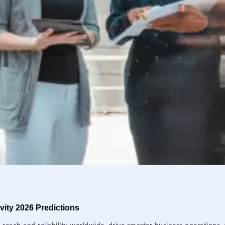
ity 2026 Predictions