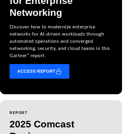
for Enterprise
Networking
Discover how to modernize enterprise
networks for AI-driven workloads through
automated operations and converged
networking, security, and cloud teams in this
®
Gartner
report.
ACCESS REPORT
REPORT
2025 Comcast