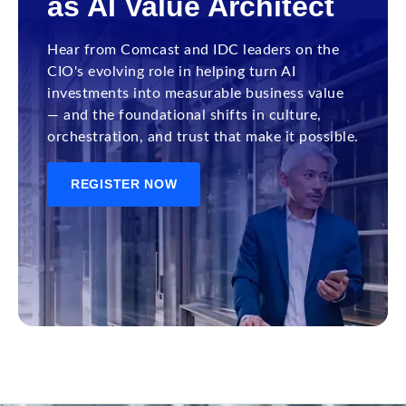
as AI Value Architect
Hear from Comcast and IDC leaders on the
CIO's evolving role in helping turn AI
investments into measurable business value
— and the foundational shifts in culture,
orchestration, and trust that make it possible.
REGISTER NOW