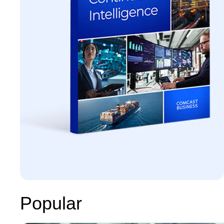
Popular