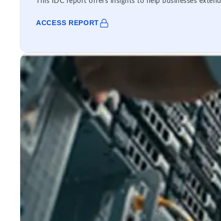
This IDC report offers insights to help businesses extend
ACCESS REPORT