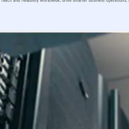
 reach and reliability worldwide, drive smarter business operations,