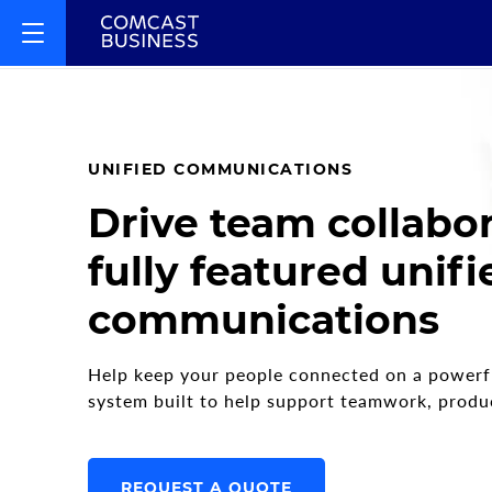
UNIFIED COMMUNICATIONS
Drive team collabo
fully featured unifi
communications
Help keep your people connected on a powerfu
system built to help support teamwork, produc
REQUEST A QUOTE