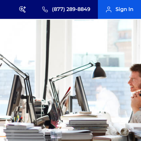
(877) 289-8849
Sign In