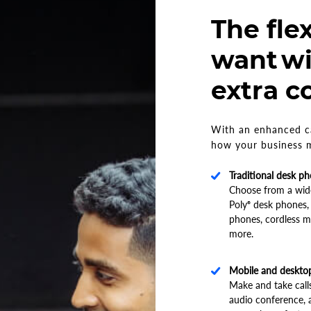
The flex
want wi
extra c
With an enhanced ca
how your business m
Traditional desk p
Choose from a wide
Poly
desk phones,
®
phones, cordless m
more.
Mobile and deskto
Make and take calls
audio conference,