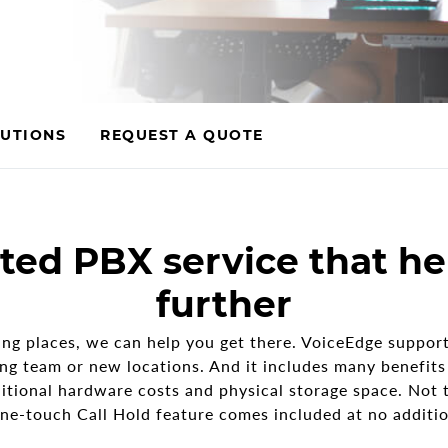
UTIONS
REQUEST A QUOTE
ted PBX service that he
further
ng places, we can help you get there. VoiceEdge support
ng team or new locations. And it includes many benefits y
itional hardware costs and physical storage space. Not 
ne-touch Call Hold feature comes included at no additio