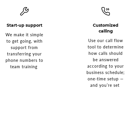
Start-up support
Customized
calling
We make it simple
Use our call flow
to get going, with
tool to determine
support from
how calls should
transferring your
be answered
phone numbers to
according to your
team training
business schedule;
one-time setup —
and you’re set