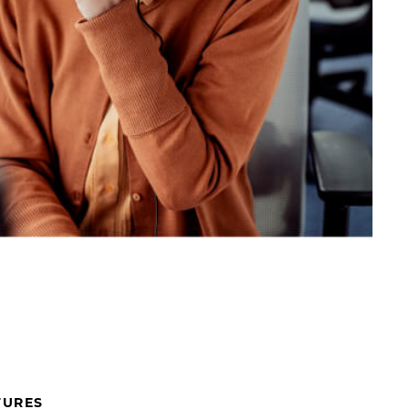
TURES