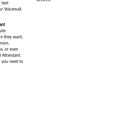
 text
ur Voicemail.
ant
oute
e they want,
rson,
x, or even
 Attendant.
n you need to