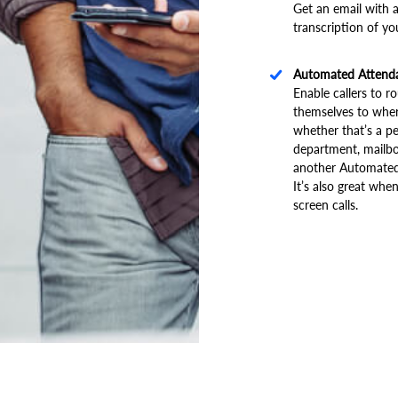
Get an email with a
transcription of yo
Automated Attend
Enable callers to r
themselves to wher
whether that’s a pe
department, mailbo
another Automated
It’s also great whe
screen calls.