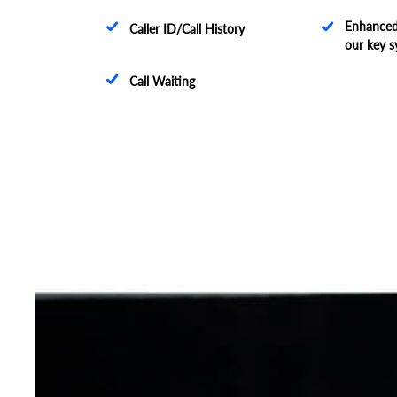
Enhanced 
Caller ID/Call History
our key s
Call Waiting