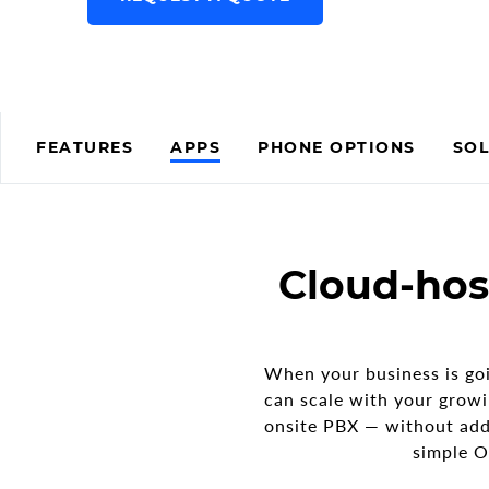
FEATURES
APPS
PHONE OPTIONS
SOL
Cloud-hos
When your business is goi
can scale with your growi
onsite PBX — without add
simple O