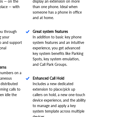
es — on the
display an extension on more
place — with
than one phone. Ideal when
someone has a phone in office
and at home.
ou through
Great system features
g your
In addition to basic key phone
lp and support
system features and an intuitive
ional
experience, you get advanced
key system benefits like Parking
Spots, key system emulation,
and Call Park Groups.
erns
g numbers on a
ltaneous
Enhanced Call Hold
 distributed
Includes a new dedicated
oming calls to
extension to place/pick up
en idle the
callers on hold, a new one-touch
device experience, and the ability
to manage and apply a key
system template across multiple
devices
.