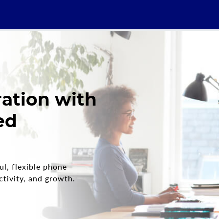
ration with
ed
l, flexible phone
tivity, and growth.