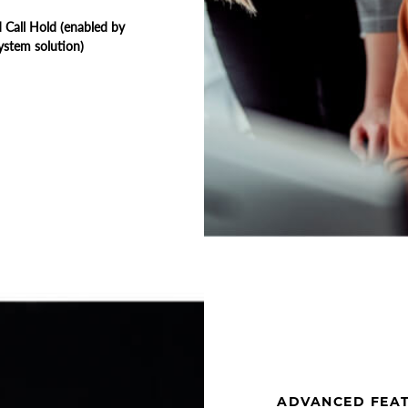
Call Hold (enabled by
ystem solution)
ADVANCED FEA