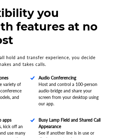
ibility you
th features at no
ost
ll hold and transfer experience, you decide
akes and takes calls.
hones
Audio Conferencing
 variety of
Host and control a 100-person
 conference
audio-bridge and share your
odels, and
screen from your desktop using
our app.
p apps
Busy Lamp Field and Shared Call
, kick off an
Appearance
 and use many
See if another line is in use or