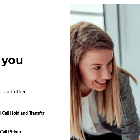
 you
g, and other
Call Hold and Transfer
/Call Pickup