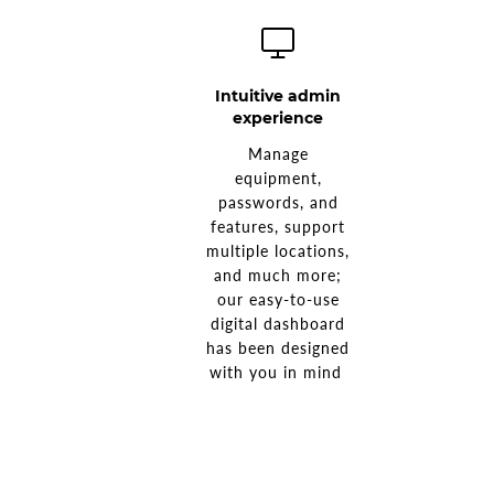
Intuitive admin
experience
Manage
equipment,
passwords, and
features, support
multiple locations,
and much more;
our easy-to-use
digital dashboard
has been designed
with you in mind