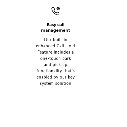
Easy call
management
Our built-in
enhanced Call Hold
Feature includes a
one-touch park
and pick up
functionality that’s
enabled by our key
system solution