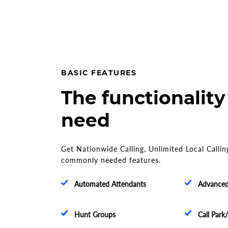
BASIC FEATURES
The functionality
need
Get Nationwide Calling, Unlimited Local Callin
commonly needed features.
Automated Attendants
Advanced 
Hunt Groups
Call Park