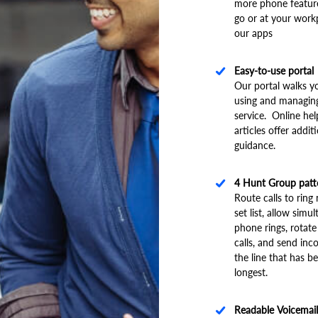
more phone featur
go or at your work
our apps
Easy-to-use portal
Our portal walks y
using and managin
service. Online he
articles offer addit
guidance.
4 Hunt Group patt
Route calls to rin
set list, allow simu
phone rings, rotate
calls, and send inc
the line that has be
longest.
Readable Voicemail