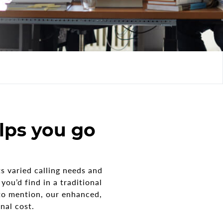
lps you go
s varied calling needs and
ou’d find in a traditional
to mention, our enhanced,
nal cost.