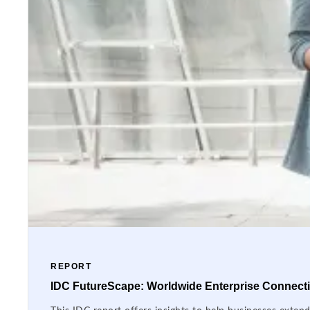
REPORT
IDC FutureScape: Worldwide Enterprise Connectiv