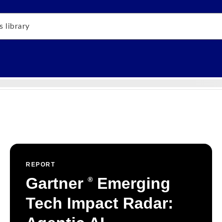
REPORT
Gartner
Emerging
®
Tech Impact Radar: