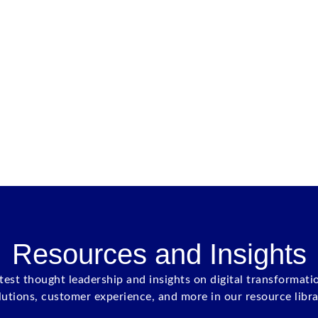
Resources and Insights
atest thought leadership and insights on digital transformati
lutions, customer experience, and more in our resource libra