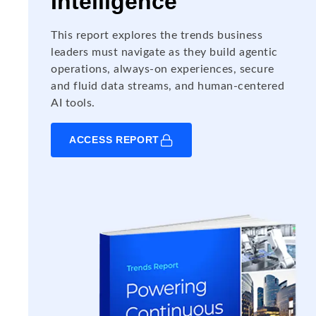
Intelligence
This report explores the trends business
leaders must navigate as they build agentic
operations, always-on experiences, secure
and fluid data streams, and human-centered
AI tools.
ACCESS REPORT