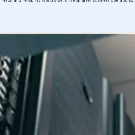
 reach and reliability worldwide, drive smarter business operations,