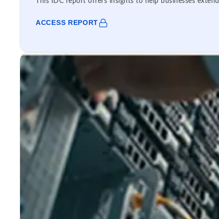
This IDC report offers insights to help businesses extend
ACCESS REPORT