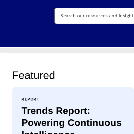
Search
Featured
REPORT
Trends Report:
Powering Continuous