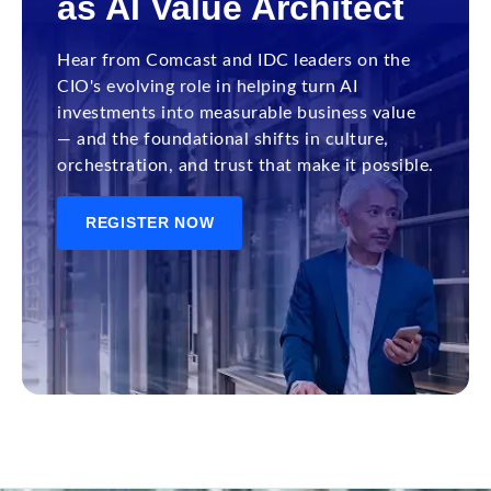
as AI Value Architect
Hear from Comcast and IDC leaders on the
CIO's evolving role in helping turn AI
investments into measurable business value
— and the foundational shifts in culture,
orchestration, and trust that make it possible.
REGISTER NOW