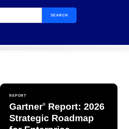
SEARCH
REPORT
Gartner
Report: 2026
®
Strategic Roadmap