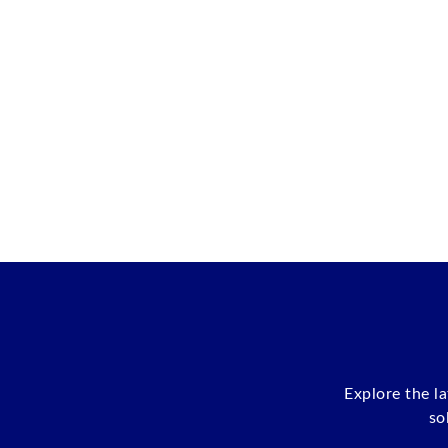
Explore the l
so