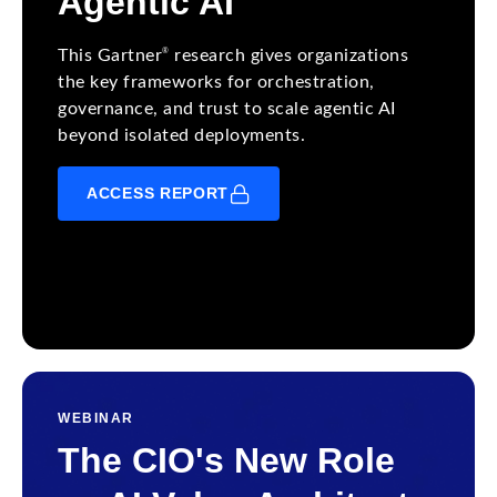
Agentic AI
®
This Gartner
research gives organizations
the key frameworks for orchestration,
governance, and trust to scale agentic AI
beyond isolated deployments.
ACCESS REPORT
WEBINAR
The CIO's New Role