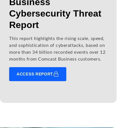
Business
Cybersecurity Threat
Report
This report highlights the rising scale, speed,
and sophistication of cyberattacks, based on
more than 34 billion recorded events over 12
months from Comcast Business customers.
ACCESS REPORT