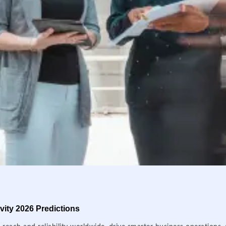
ity 2026 Predictions