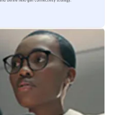
 and define next-gen connectivity strategy.