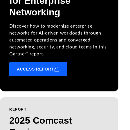
for Enterprise
Networking
Discover how to modernize enterprise
networks for AI-driven workloads through
automated operations and converged
networking, security, and cloud teams in this
®
Gartner
report.
ACCESS REPORT
REPORT
2025 Comcast