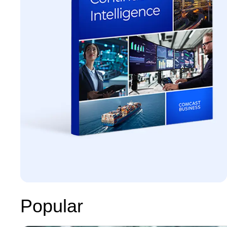
Popular