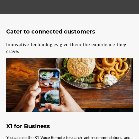
Cater to connected customers
Innovative technologies give them the experience they
crave.
X1 for Business
You can use the X1 Voice Remote to search, get recommendations, and