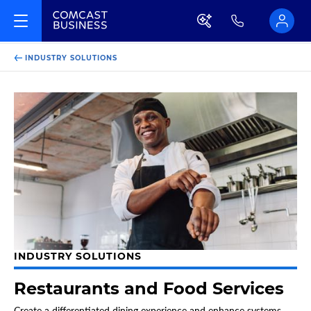
INDUSTRY SOLUTIONS
INDUSTRY SOLUTIONS
Restaurants and Food Services
Create a differentiated dining experience and enhance systems