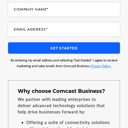
COMPANY NAME*
EMAIL ADDRESS*
GET STARTED
By entering my email address and selecting "Get Started", I agree to receive
marketing and sales emails from Comcast Business.
Privacy Policy.
Why choose Comcast Business?
We partner with leading enterprises to
deliver advanced technology solutions that
help drive businesses forward by:
Offering a suite of connectivity solutions