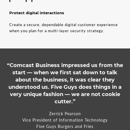
Protect digital interactions
Create a secure, dependable digital customer experience
when you plan for a multi-layer security strategy.
“Comcast Business impressed us from the
start — when we first sat down to talk
about the business, it was clear they
understood us. Five Guys does things in a
very unique fashion — we are not cookie
cutter.”
Zerrick Pearson
Vice President of Information Technology
Five Guys Burgers and Fries