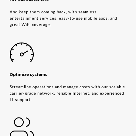
And keep them coming back, with seamless
entertainment services, easy-to-use mobile apps, and
great WiFi coverage.
Optimize systems
Streamline operations and manage costs with our scalable
carrier-grade network, reliable Internet, and experienced
IT support.