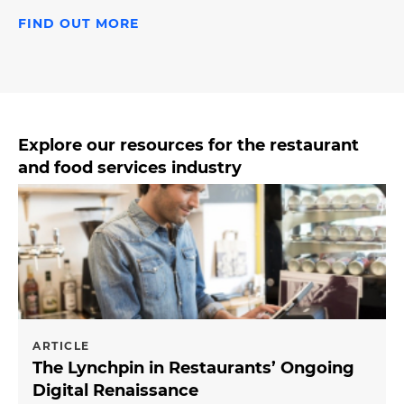
FIND OUT MORE
Explore our resources for the restaurant
and food services industry
ARTICLE
The Lynchpin in Restaurants’ Ongoing
Digital Renaissance