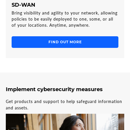
SD-WAN
Bring visibility and agility to your network, allowing
policies to be easily deployed to one, some, or all
of your locations. Anytime, anywhere.
FIND OUT MORE
Implement cybersecurity measures
Get products and support to help safeguard information
and assets.