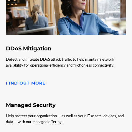
DDoS Mitigation
Detect and mitigate DDoS attack traffic to help maintain network
availability for operational efficiency and frictionless connectivity.
FIND OUT MORE
Managed Security
Help protect your organization — as well as your IT assets, devices, and
data — with our managed offering.