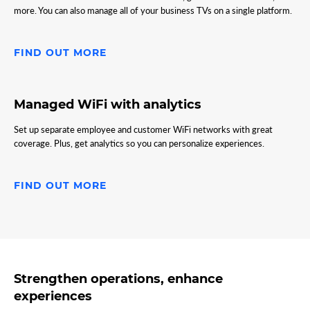
more. You can also manage all of your business TVs on a single platform.
FIND OUT MORE
Managed WiFi with analytics
Set up separate employee and customer WiFi networks with great
coverage. Plus, get analytics so you can personalize experiences.
FIND OUT MORE
Strengthen operations, enhance
experiences