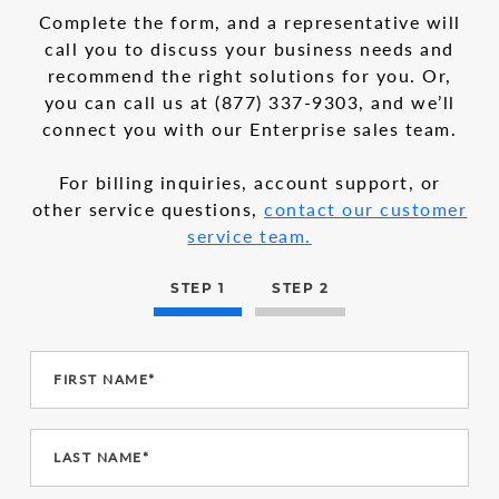
in
1
Complete the form, and a representative will
the
call you to discuss your business needs and
multi-
recommend the right solutions for you. Or,
step
form
you can call us at
(877) 337-9303
, and we’ll
connect you with our Enterprise sales team.
For billing inquiries, account support, or
other service questions,
contact our customer
service team.
STEP 1
STEP 2
FIRST NAME*
LAST NAME*