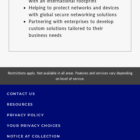
with an international footprint
Helping to protect networks and devices
with global secure networking solutions
Partnering with enterprises to develop
custom solutions tailored to their
business needs
Restrictions apply. Not available in all areas. Features and services vary depending
on level of service.
CONTACT US
RESOURCES
PRIVACY POLICY
YOUR PRIVACY CHOICES
NOTICE AT COLLECTION