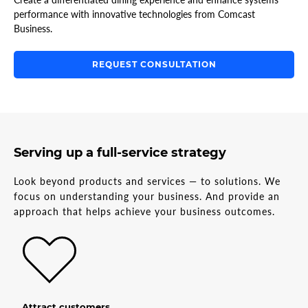
performance with innovative technologies from Comcast
Business.
REQUEST CONSULTATION
Serving up a full-service strategy
Look beyond products and services — to solutions. We
focus on understanding your business. And provide an
approach that helps achieve your business outcomes.
Attract customers