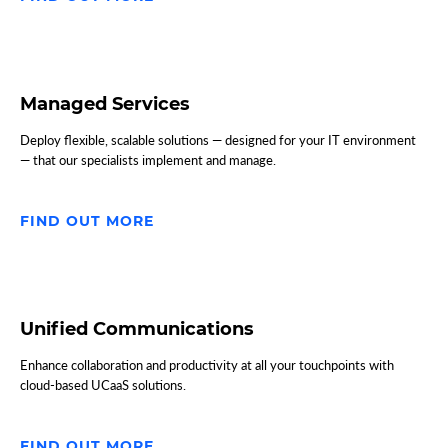
Managed Services
Deploy flexible, scalable solutions — designed for your IT environment
— that our specialists implement and manage.
FIND OUT MORE
Unified Communications
Enhance collaboration and productivity at all your touchpoints with
cloud-based UCaaS solutions.
FIND OUT MORE