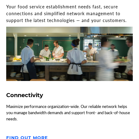
Your food service establishment needs fast, secure
connections and simplified network management to
support the latest technologies — and your customers.
Connectivity
Maximize performance organization-wide. Our reliable network helps
you manage bandwidth demands and support front- and back-of-house
needs.
FIND OUT MORE