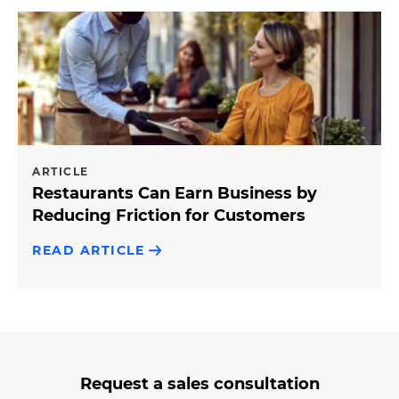
ARTICLE
Restaurants Can Earn Business by
Reducing Friction for Customers
READ ARTICLE
3
form
Request a sales consultation
steps
step