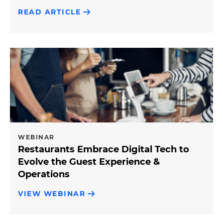
READ ARTICLE
WEBINAR
Restaurants Embrace Digital Tech to
Evolve the Guest Experience &
Operations
VIEW WEBINAR