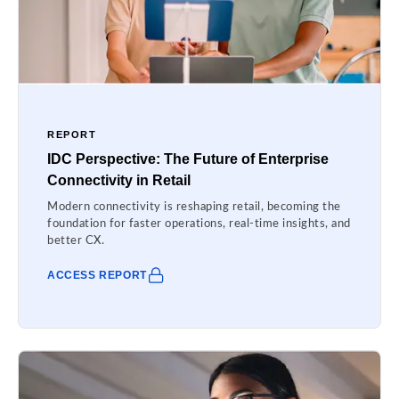
REPORT
IDC Perspective: The Future of Enterprise
Connectivity in Retail
Modern connectivity is reshaping retail, becoming the
foundation for faster operations, real-time insights, and
better CX.
ACCESS REPORT