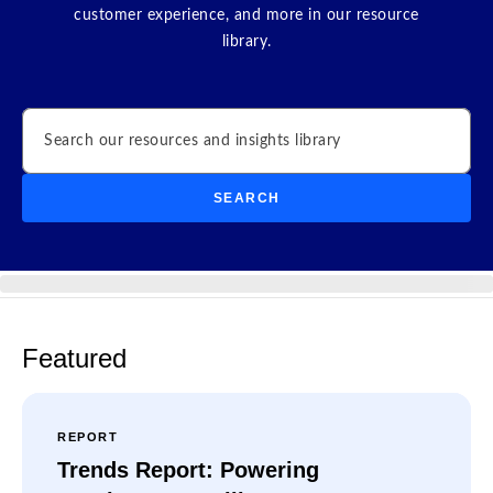
customer experience, and more in our resource
library.
Search
SEARCH
Featured
REPORT
Trends Report: Powering