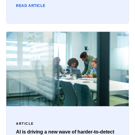
READ ARTICLE
ARTICLE
AI is driving a new wave of harder-to-detect