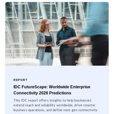
REPORT
IDC FutureScape: Worldwide Enterprise
Connectivity 2026 Predictions
This IDC report offers insights to help businesses
extend reach and reliability worldwide, drive smarter
business operations, and define next-gen connectivity