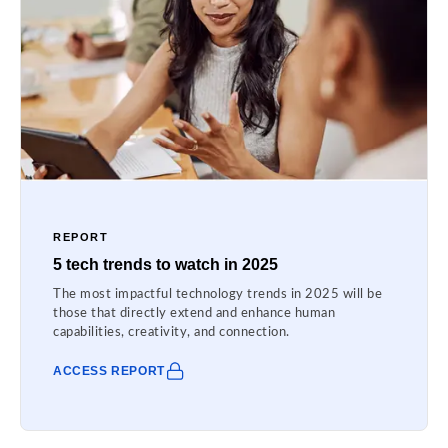
REPORT
5 tech trends to watch in 2025
The most impactful technology trends in 2025 will be
those that directly extend and enhance human
capabilities, creativity, and connection.
ACCESS REPORT