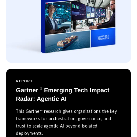
REPORT
Gartner
Emerging Tech Impact
®
Radar: Agentic AI
®
This Gartner
research gives organizations the key
frameworks for orchestration, governance, and
trust to scale agentic AI beyond isolated
deployments.