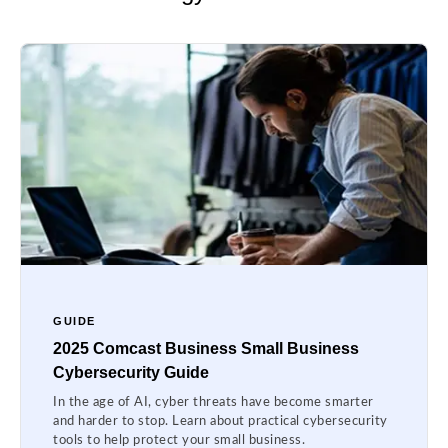
GUIDE
2025 Comcast Business Small Business
Cybersecurity Guide
In the age of AI, cyber threats have become smarter
and harder to stop. Learn about practical cybersecurity
tools to help protect your small business.