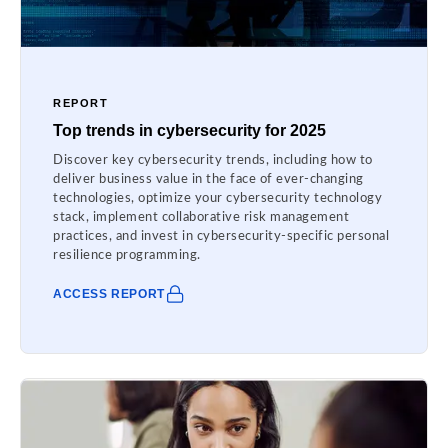
REPORT
Top trends in cybersecurity for 2025
Discover key cybersecurity trends, including how to
deliver business value in the face of ever-changing
technologies, optimize your cybersecurity technology
stack, implement collaborative risk management
practices, and invest in cybersecurity-specific personal
resilience programming.
ACCESS REPORT