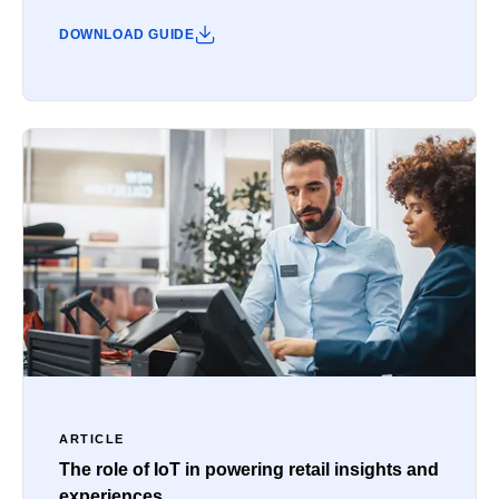
DOWNLOAD GUIDE
ARTICLE
The role of IoT in powering retail insights and
experiences