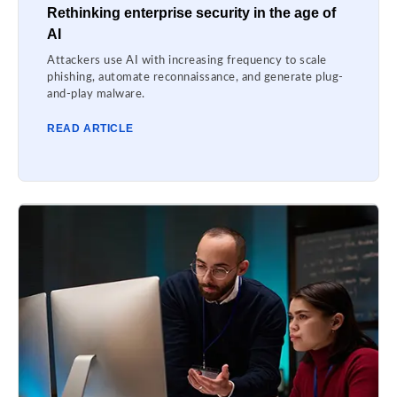
Rethinking enterprise security in the age of
AI
Attackers use AI with increasing frequency to scale
phishing, automate reconnaissance, and generate plug-
and-play malware.
READ ARTICLE