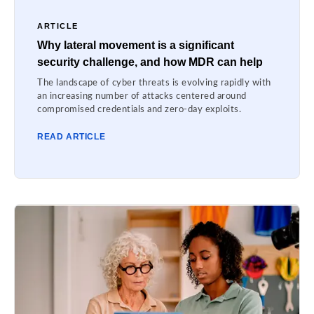
ARTICLE
Why lateral movement is a significant
security challenge, and how MDR can help
The landscape of cyber threats is evolving rapidly with
an increasing number of attacks centered around
compromised credentials and zero-day exploits.
READ ARTICLE