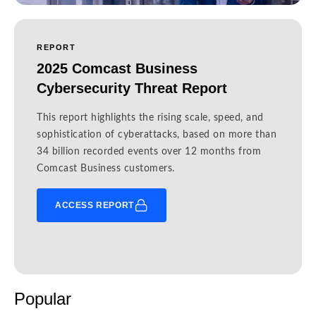
REPORT
2025 Comcast Business
Cybersecurity Threat Report
This report highlights the rising scale, speed, and
sophistication of cyberattacks, based on more than
34 billion recorded events over 12 months from
Comcast Business customers.
ACCESS REPORT
Popular