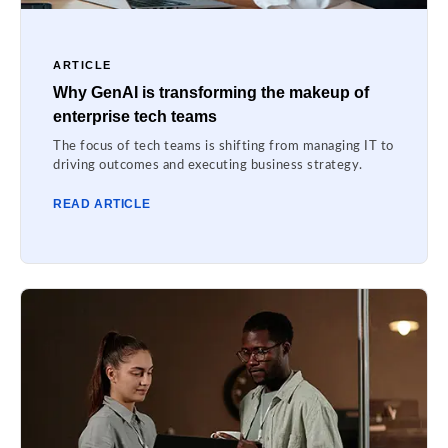
ARTICLE
Why GenAI is transforming the makeup of
enterprise tech teams
The focus of tech teams is shifting from managing IT to
driving outcomes and executing business strategy.
READ ARTICLE