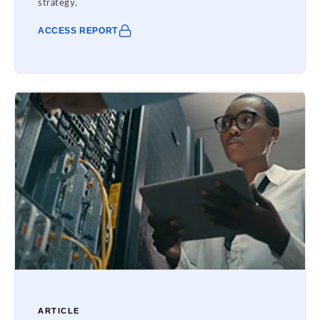
strategy.
ACCESS REPORT
ARTICLE