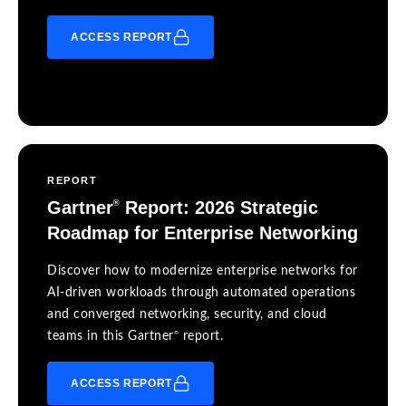
ACCESS REPORT
REPORT
Gartner
Report: 2026 Strategic
®
Roadmap for Enterprise Networking
Discover how to modernize enterprise networks for
AI-driven workloads through automated operations
and converged networking, security, and cloud
®
teams in this Gartner
report.
ACCESS REPORT