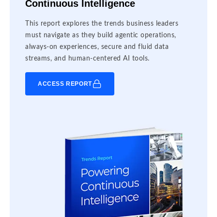
Continuous Intelligence
This report explores the trends business leaders
must navigate as they build agentic operations,
always-on experiences, secure and fluid data
streams, and human-centered AI tools.
ACCESS REPORT