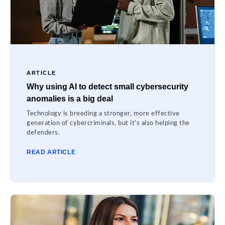
ARTICLE
Why using AI to detect small cybersecurity
anomalies is a big deal
Technology is breeding a stronger, more effective
generation of cybercriminals, but it’s also helping the
defenders.
READ ARTICLE