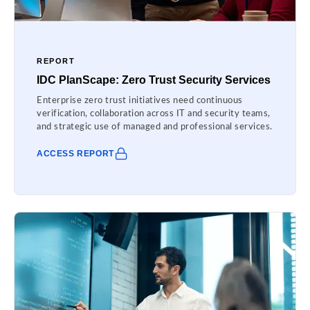
REPORT
IDC PlanScape: Zero Trust Security Services
Enterprise zero trust initiatives need continuous
verification, collaboration across IT and security teams,
and strategic use of managed and professional services.
ACCESS REPORT