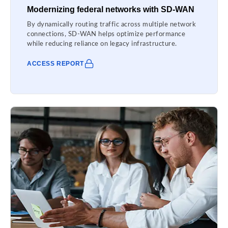
Modernizing federal networks with SD-WAN
By dynamically routing traffic across multiple network
connections, SD-WAN helps optimize performance
while reducing reliance on legacy infrastructure.
ACCESS REPORT