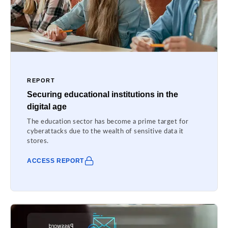
REPORT
Securing educational institutions in the
digital age
The education sector has become a prime target for
cyberattacks due to the wealth of sensitive data it
stores.
ACCESS REPORT