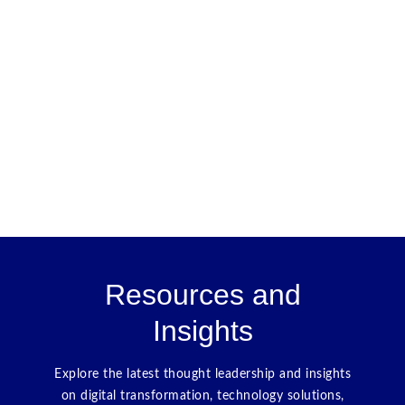
Resources and
Insights
Explore the latest thought leadership and insights
on digital transformation, technology solutions,