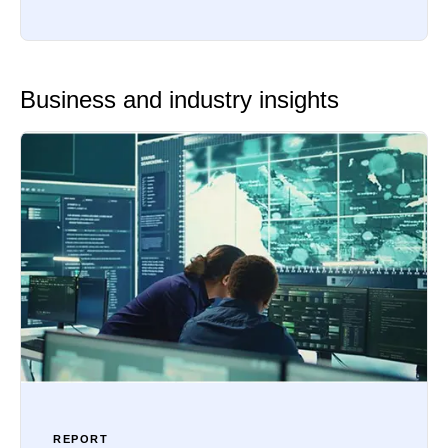
Business and industry insights
REPORT