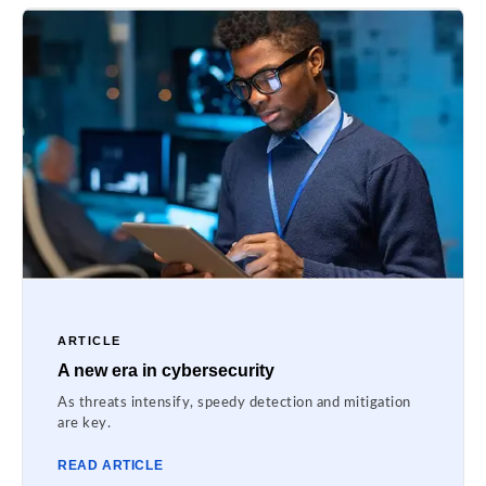
ARTICLE
A new era in cybersecurity
As threats intensify, speedy detection and mitigation
are key.
READ ARTICLE