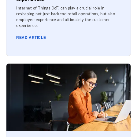
Internet of Things (IoT) can play a crucial role in
reshaping not just backend retail operations, but also
employee experience and ultimately the customer
experience.
READ ARTICLE