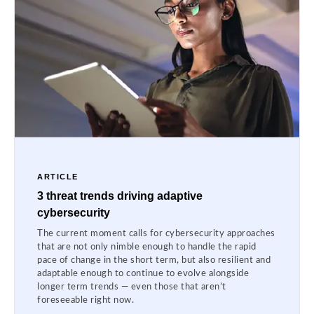
ARTICLE
3 threat trends driving adaptive
cybersecurity
The current moment calls for cybersecurity approaches
that are not only nimble enough to handle the rapid
pace of change in the short term, but also resilient and
adaptable enough to continue to evolve alongside
longer term trends — even those that aren’t
foreseeable right now.