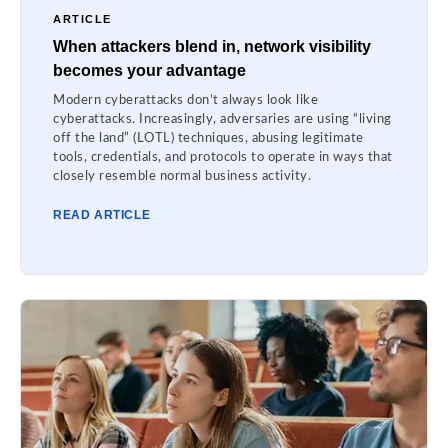
ARTICLE
When attackers blend in, network visibility
becomes your advantage
Modern cyberattacks don’t always look like
cyberattacks. Increasingly, adversaries are using “living
off the land” (LOTL) techniques, abusing legitimate
tools, credentials, and protocols to operate in ways that
closely resemble normal business activity.
READ ARTICLE