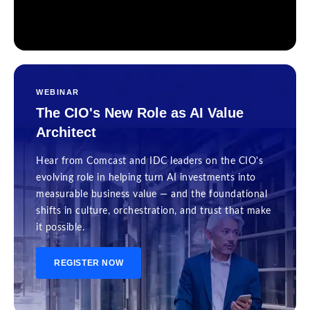
WEBINAR
The CIO's New Role as AI Value
Architect
Hear from Comcast and IDC leaders on the CIO's
evolving role in helping turn AI investments into
measurable business value — and the foundational
shifts in culture, orchestration, and trust that make
it possible.
REGISTER NOW