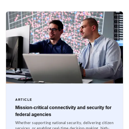
ARTICLE
Mission-critical connectivity and security for
federal agencies
Whether supporting national security, delivering citizen
services, or enabling real-time decision-making, high-