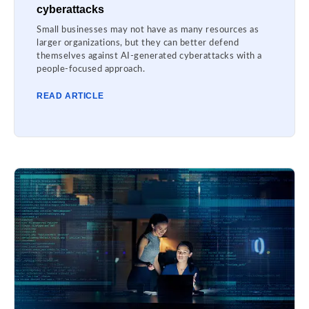
cyberattacks
Small businesses may not have as many resources as
larger organizations, but they can better defend
themselves against AI-generated cyberattacks with a
people-focused approach.
READ ARTICLE