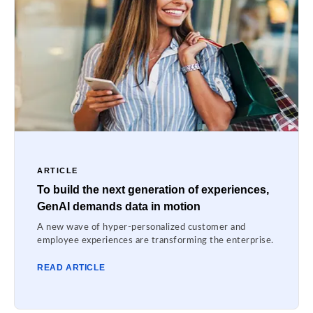
ARTICLE
To build the next generation of experiences,
GenAI demands data in motion
A new wave of hyper-personalized customer and
employee experiences are transforming the enterprise.
READ ARTICLE