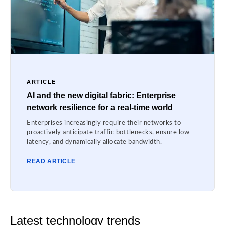
ARTICLE
AI and the new digital fabric: Enterprise
network resilience for a real-time world
Enterprises increasingly require their networks to
proactively anticipate traffic bottlenecks, ensure low
latency, and dynamically allocate bandwidth.
READ ARTICLE
Latest technology trends