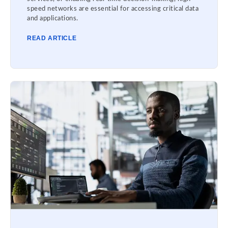
speed networks are essential for accessing critical data
and applications.
READ ARTICLE