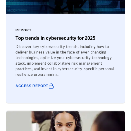
REPORT
Top trends in cybersecurity for 2025
Discover key cybersecurity trends, including how to
deliver business value in the face of ever-changing
technologies, optimize your cybersecurity technology
stack, implement collaborative risk management
practices, and invest in cybersecurity-specific personal
resilience programming.
ACCESS REPORT