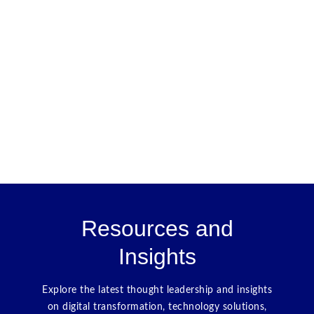
Resources and
Insights
Explore the latest thought leadership and insights
on digital transformation, technology solutions,