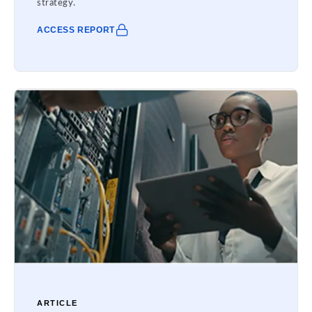
strategy.
ACCESS REPORT
ARTICLE