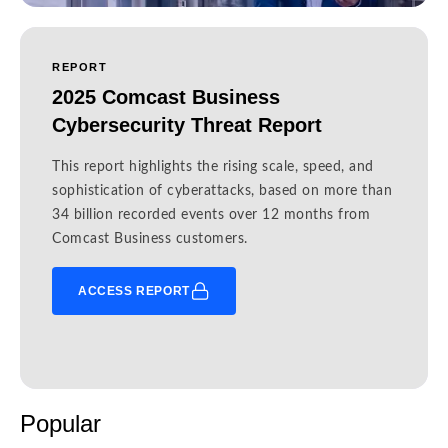
REPORT
2025 Comcast Business
Cybersecurity Threat Report
This report highlights the rising scale, speed, and
sophistication of cyberattacks, based on more than
34 billion recorded events over 12 months from
Comcast Business customers.
ACCESS REPORT
Popular