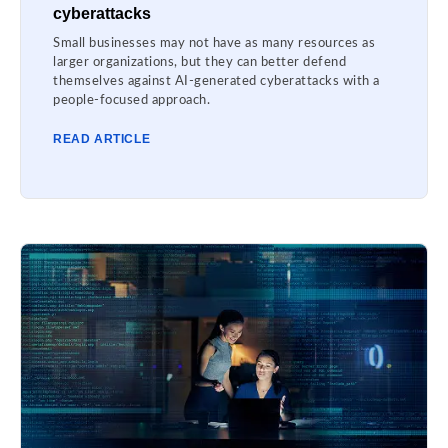
cyberattacks
Small businesses may not have as many resources as
larger organizations, but they can better defend
themselves against AI-generated cyberattacks with a
people-focused approach.
READ ARTICLE