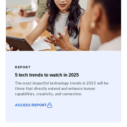
REPORT
5 tech trends to watch in 2025
The most impactful technology trends in 2025 will be
those that directly extend and enhance human
capabilities, creativity, and connection.
ACCESS REPORT