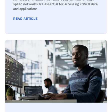
speed networks are essential for accessing critical data
and applications.
READ ARTICLE