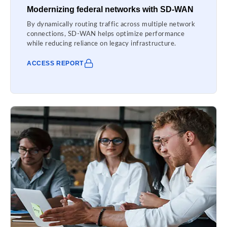
Modernizing federal networks with SD-WAN
By dynamically routing traffic across multiple network
connections, SD-WAN helps optimize performance
while reducing reliance on legacy infrastructure.
ACCESS REPORT