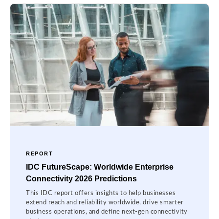
REPORT
IDC FutureScape: Worldwide Enterprise
Connectivity 2026 Predictions
This IDC report offers insights to help businesses
extend reach and reliability worldwide, drive smarter
business operations, and define next-gen connectivity