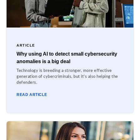
ARTICLE
Why using AI to detect small cybersecurity
anomalies is a big deal
Technology is breeding a stronger, more effective
generation of cybercriminals, but it’s also helping the
defenders.
READ ARTICLE