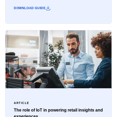
DOWNLOAD GUIDE
ARTICLE
The role of IoT in powering retail insights and
experiences