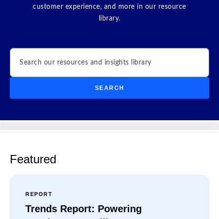
customer experience, and more in our resource
library.
Search
SEARCH
Featured
REPORT
Trends Report: Powering