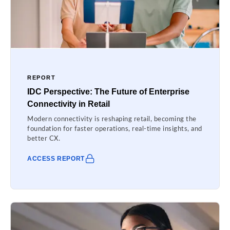
REPORT
IDC Perspective: The Future of Enterprise
Connectivity in Retail
Modern connectivity is reshaping retail, becoming the
foundation for faster operations, real-time insights, and
better CX.
ACCESS REPORT