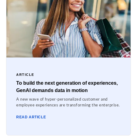
ARTICLE
To build the next generation of experiences,
GenAI demands data in motion
A new wave of hyper-personalized customer and
employee experiences are transforming the enterprise.
READ ARTICLE