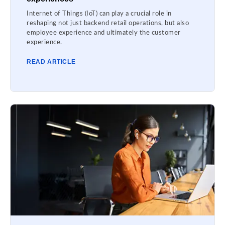
Internet of Things (IoT) can play a crucial role in
reshaping not just backend retail operations, but also
employee experience and ultimately the customer
experience.
READ ARTICLE