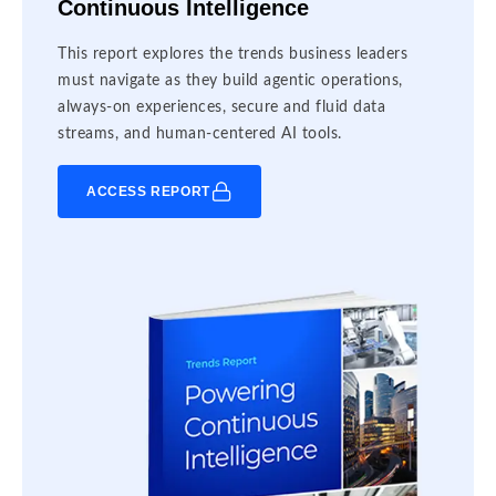
Continuous Intelligence
This report explores the trends business leaders
must navigate as they build agentic operations,
always-on experiences, secure and fluid data
streams, and human-centered AI tools.
ACCESS REPORT