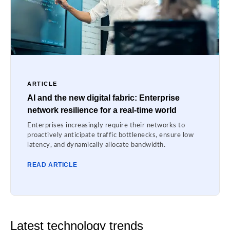
ARTICLE
AI and the new digital fabric: Enterprise
network resilience for a real-time world
Enterprises increasingly require their networks to
proactively anticipate traffic bottlenecks, ensure low
latency, and dynamically allocate bandwidth.
READ ARTICLE
Latest technology trends