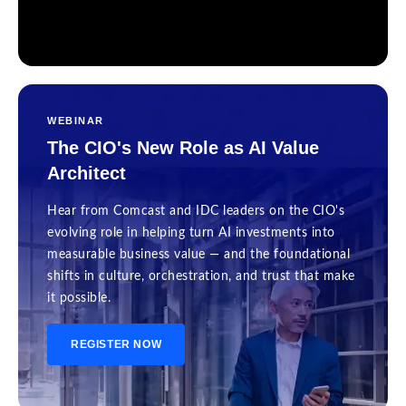
WEBINAR
The CIO's New Role as AI Value
Architect
Hear from Comcast and IDC leaders on the CIO's
evolving role in helping turn AI investments into
measurable business value — and the foundational
shifts in culture, orchestration, and trust that make
it possible.
REGISTER NOW