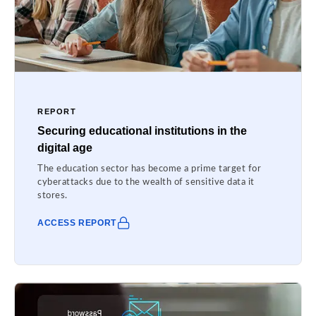
REPORT
Securing educational institutions in the
digital age
The education sector has become a prime target for
cyberattacks due to the wealth of sensitive data it
stores.
ACCESS REPORT