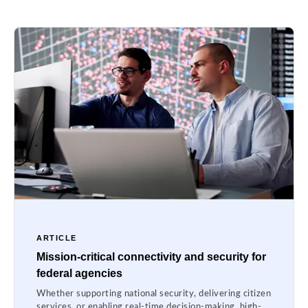
ARTICLE
Mission-critical connectivity and security for
federal agencies
Whether supporting national security, delivering citizen
services, or enabling real-time decision-making, high-