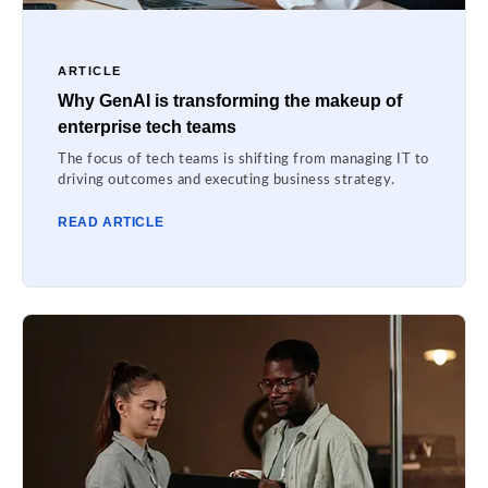
ARTICLE
Why GenAI is transforming the makeup of
enterprise tech teams
The focus of tech teams is shifting from managing IT to
driving outcomes and executing business strategy.
READ ARTICLE