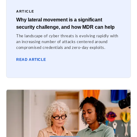
ARTICLE
Why lateral movement is a significant
security challenge, and how MDR can help
The landscape of cyber threats is evolving rapidly with
an increasing number of attacks centered around
compromised credentials and zero-day exploits.
READ ARTICLE