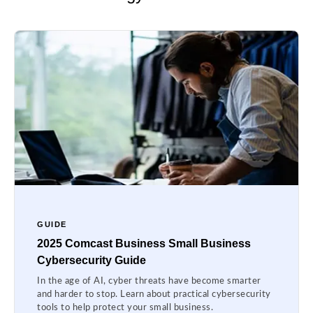
GUIDE
2025 Comcast Business Small Business
Cybersecurity Guide
In the age of AI, cyber threats have become smarter
and harder to stop. Learn about practical cybersecurity
tools to help protect your small business.