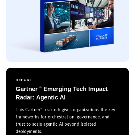
REPORT
Gartner
Emerging Tech Impact
®
Radar: Agentic AI
®
This Gartner
research gives organizations the key
frameworks for orchestration, governance, and
trust to scale agentic AI beyond isolated
deployments.