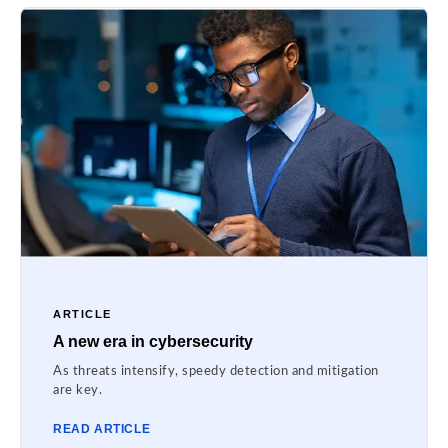
ARTICLE
A new era in cybersecurity
As threats intensify, speedy detection and mitigation
are key.
READ ARTICLE