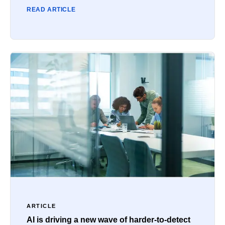
READ ARTICLE
ARTICLE
AI is driving a new wave of harder-to-detect