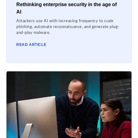
Rethinking enterprise security in the age of
AI
Attackers use AI with increasing frequency to scale
phishing, automate reconnaissance, and generate plug-
and-play malware.
READ ARTICLE