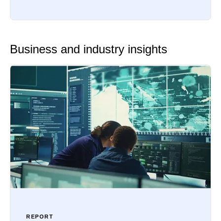
Business and industry insights
REPORT