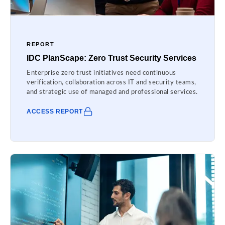
REPORT
IDC PlanScape: Zero Trust Security Services
Enterprise zero trust initiatives need continuous
verification, collaboration across IT and security teams,
and strategic use of managed and professional services.
ACCESS REPORT