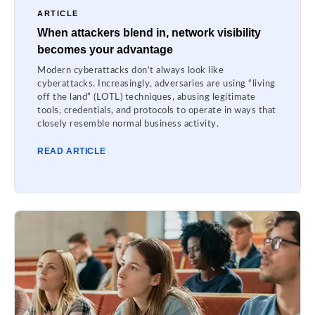
ARTICLE
When attackers blend in, network visibility
becomes your advantage
Modern cyberattacks don’t always look like
cyberattacks. Increasingly, adversaries are using “living
off the land” (LOTL) techniques, abusing legitimate
tools, credentials, and protocols to operate in ways that
closely resemble normal business activity.
READ ARTICLE