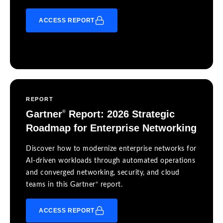
ACCESS REPORT
REPORT
Gartner
Report: 2026 Strategic
®
Roadmap for Enterprise Networking
Discover how to modernize enterprise networks for
AI-driven workloads through automated operations
and converged networking, security, and cloud
®
teams in this Gartner
report.
ACCESS REPORT