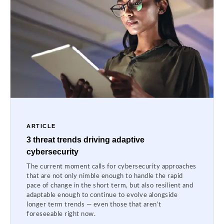
ARTICLE
3 threat trends driving adaptive
cybersecurity
The current moment calls for cybersecurity approaches
that are not only nimble enough to handle the rapid
pace of change in the short term, but also resilient and
adaptable enough to continue to evolve alongside
longer term trends — even those that aren’t
foreseeable right now.