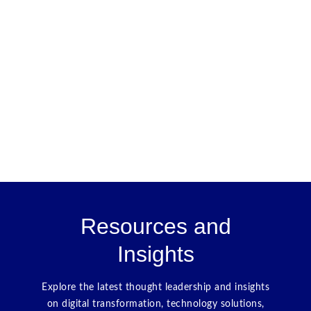
Resources and
Insights
Explore the latest thought leadership and insights
on digital transformation, technology solutions,