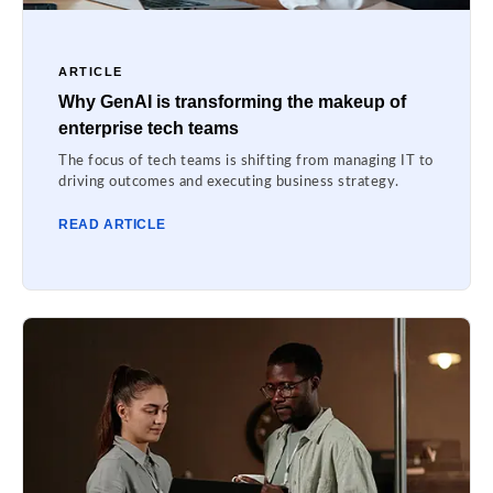
ARTICLE
Why GenAI is transforming the makeup of
enterprise tech teams
The focus of tech teams is shifting from managing IT to
driving outcomes and executing business strategy.
READ ARTICLE