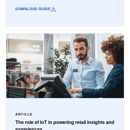
DOWNLOAD GUIDE
ARTICLE
The role of IoT in powering retail insights and
experiences