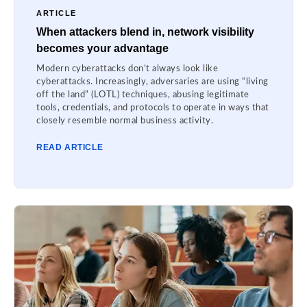
ARTICLE
When attackers blend in, network visibility
becomes your advantage
Modern cyberattacks don’t always look like
cyberattacks. Increasingly, adversaries are using “living
off the land” (LOTL) techniques, abusing legitimate
tools, credentials, and protocols to operate in ways that
closely resemble normal business activity.
READ ARTICLE