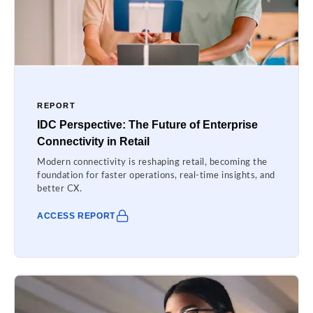
REPORT
IDC Perspective: The Future of Enterprise
Connectivity in Retail
Modern connectivity is reshaping retail, becoming the
foundation for faster operations, real-time insights, and
better CX.
ACCESS REPORT