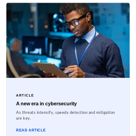
ARTICLE
A new era in cybersecurity
As threats intensify, speedy detection and mitigation
are key.
READ ARTICLE