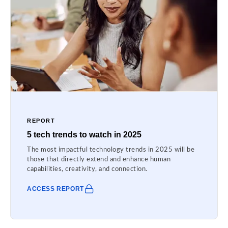
REPORT
5 tech trends to watch in 2025
The most impactful technology trends in 2025 will be
those that directly extend and enhance human
capabilities, creativity, and connection.
ACCESS REPORT