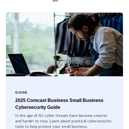
GUIDE
2025 Comcast Business Small Business
Cybersecurity Guide
In the age of AI, cyber threats have become smarter
and harder to stop. Learn about practical cybersecurity
tools to help protect your small business.