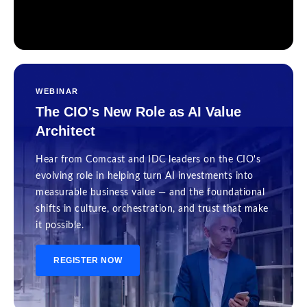
WEBINAR
The CIO's New Role as AI Value
Architect
Hear from Comcast and IDC leaders on the CIO's
evolving role in helping turn AI investments into
measurable business value — and the foundational
shifts in culture, orchestration, and trust that make
it possible.
REGISTER NOW