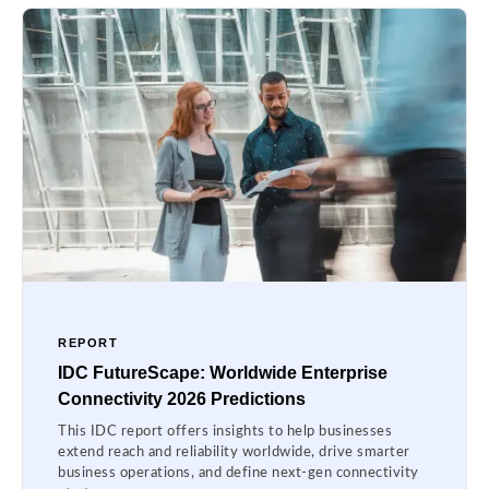
REPORT
IDC FutureScape: Worldwide Enterprise
Connectivity 2026 Predictions
This IDC report offers insights to help businesses
extend reach and reliability worldwide, drive smarter
business operations, and define next-gen connectivity