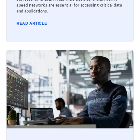
speed networks are essential for accessing critical data
and applications.
READ ARTICLE