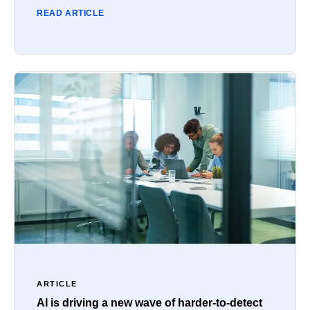
READ ARTICLE
ARTICLE
AI is driving a new wave of harder-to-detect