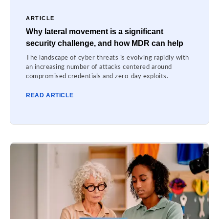
ARTICLE
Why lateral movement is a significant
security challenge, and how MDR can help
The landscape of cyber threats is evolving rapidly with
an increasing number of attacks centered around
compromised credentials and zero-day exploits.
READ ARTICLE