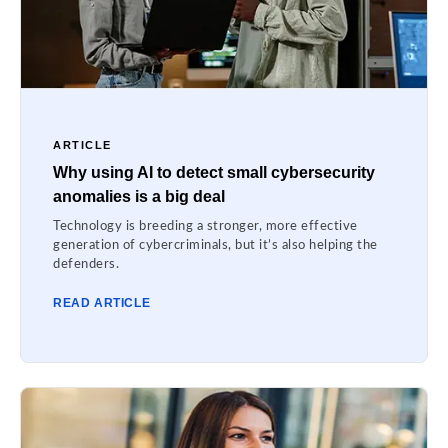
ARTICLE
Why using AI to detect small cybersecurity
anomalies is a big deal
Technology is breeding a stronger, more effective
generation of cybercriminals, but it’s also helping the
defenders.
READ ARTICLE