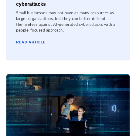
cyberattacks
Small businesses may not have as many resources as
larger organizations, but they can better defend
themselves against AI-generated cyberattacks with a
people-focused approach.
READ ARTICLE