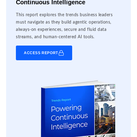
Continuous Intelligence
This report explores the trends business leaders
must navigate as they build agentic operations,
always-on experiences, secure and fluid data
streams, and human-centered AI tools.
ACCESS REPORT