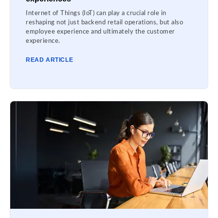
Internet of Things (IoT) can play a crucial role in
reshaping not just backend retail operations, but also
employee experience and ultimately the customer
experience.
READ ARTICLE