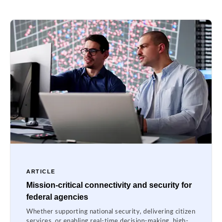
ARTICLE
Mission-critical connectivity and security for
federal agencies
Whether supporting national security, delivering citizen
services, or enabling real-time decision-making, high-