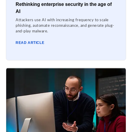
Rethinking enterprise security in the age of
AI
Attackers use AI with increasing frequency to scale
phishing, automate reconnaissance, and generate plug-
and-play malware.
READ ARTICLE