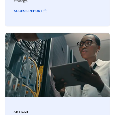
strategy.
ACCESS REPORT
ARTICLE