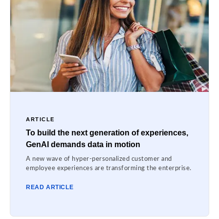
ARTICLE
To build the next generation of experiences,
GenAI demands data in motion
A new wave of hyper-personalized customer and
employee experiences are transforming the enterprise.
READ ARTICLE