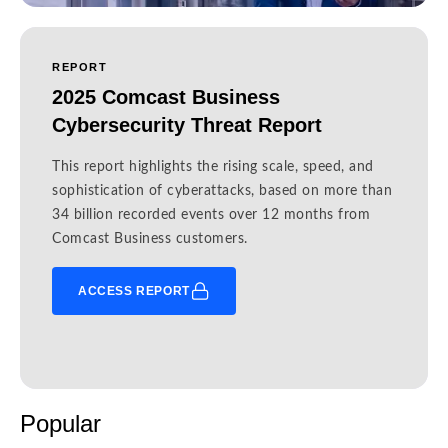
REPORT
2025 Comcast Business
Cybersecurity Threat Report
This report highlights the rising scale, speed, and
sophistication of cyberattacks, based on more than
34 billion recorded events over 12 months from
Comcast Business customers.
ACCESS REPORT
Popular