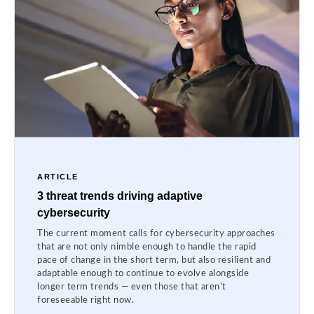
ARTICLE
3 threat trends driving adaptive
cybersecurity
The current moment calls for cybersecurity approaches
that are not only nimble enough to handle the rapid
pace of change in the short term, but also resilient and
adaptable enough to continue to evolve alongside
longer term trends — even those that aren’t
foreseeable right now.