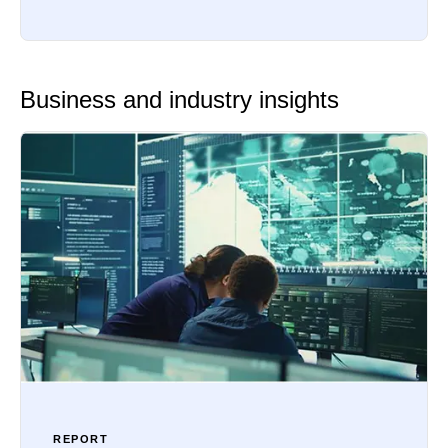
Business and industry insights
REPORT