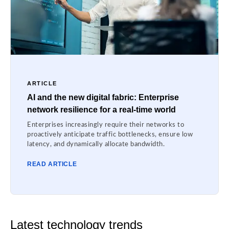
ARTICLE
AI and the new digital fabric: Enterprise
network resilience for a real-time world
Enterprises increasingly require their networks to
proactively anticipate traffic bottlenecks, ensure low
latency, and dynamically allocate bandwidth.
READ ARTICLE
Latest technology trends