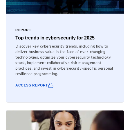
REPORT
Top trends in cybersecurity for 2025
Discover key cybersecurity trends, including how to
deliver business value in the face of ever-changing
technologies, optimize your cybersecurity technology
stack, implement collaborative risk management
practices, and invest in cybersecurity-specific personal
resilience programming.
ACCESS REPORT