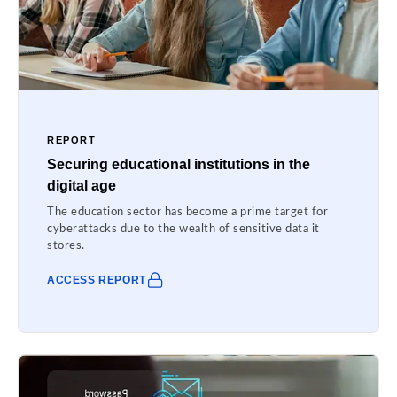
REPORT
Securing educational institutions in the
digital age
The education sector has become a prime target for
cyberattacks due to the wealth of sensitive data it
stores.
ACCESS REPORT