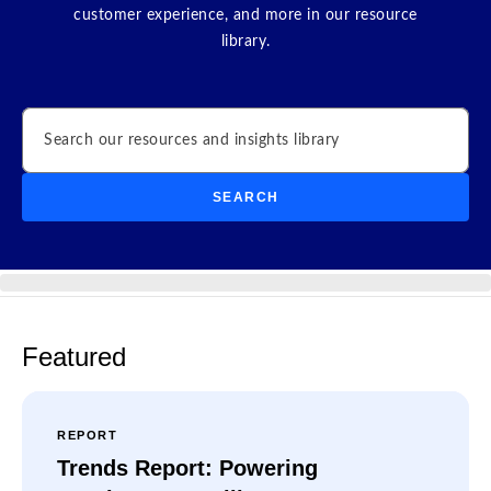
customer experience, and more in our resource
library.
Search
SEARCH
Featured
REPORT
Trends Report: Powering