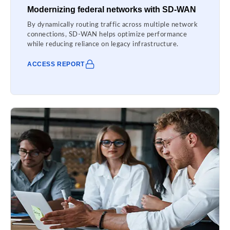
Modernizing federal networks with SD-WAN
By dynamically routing traffic across multiple network
connections, SD-WAN helps optimize performance
while reducing reliance on legacy infrastructure.
ACCESS REPORT