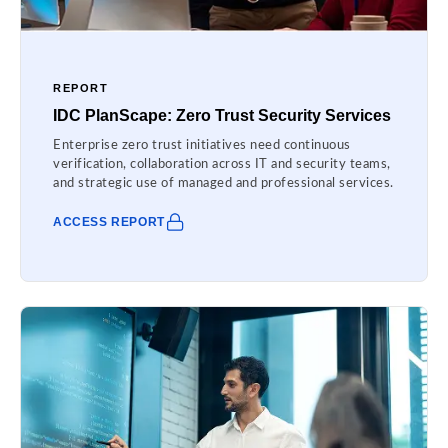
REPORT
IDC PlanScape: Zero Trust Security Services
Enterprise zero trust initiatives need continuous
verification, collaboration across IT and security teams,
and strategic use of managed and professional services.
ACCESS REPORT