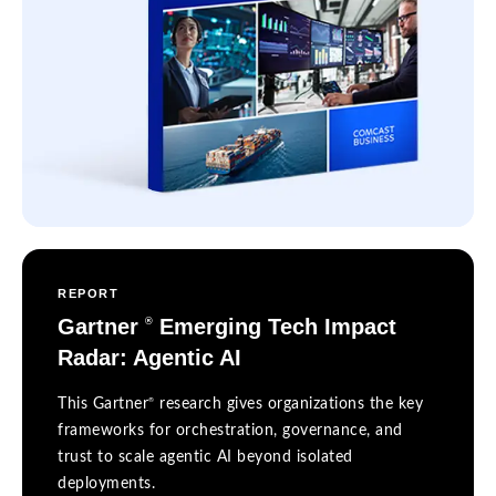
REPORT
Gartner
Emerging Tech Impact
®
Radar: Agentic AI
®
This Gartner
research gives organizations the key
frameworks for orchestration, governance, and
trust to scale agentic AI beyond isolated
deployments.