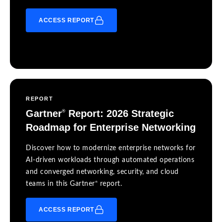
ACCESS REPORT
REPORT
Gartner
Report: 2026 Strategic
®
Roadmap for Enterprise Networking
Discover how to modernize enterprise networks for
AI-driven workloads through automated operations
and converged networking, security, and cloud
®
teams in this Gartner
report.
ACCESS REPORT