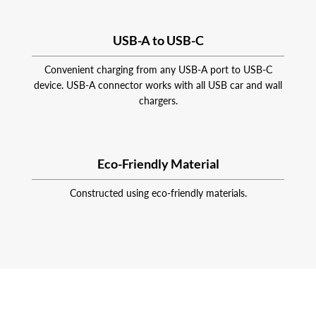
USB-A to USB-C
Convenient charging from any USB-A port to USB-C
device. USB-A connector works with all USB car and wall
chargers.
Eco-Friendly Material
Constructed using eco-friendly materials.