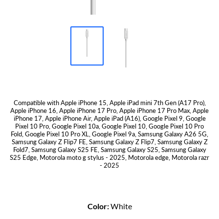
Compatible with Apple iPhone 15, Apple iPad mini 7th Gen (A17 Pro),
Apple iPhone 16, Apple iPhone 17 Pro, Apple iPhone 17 Pro Max, Apple
iPhone 17, Apple iPhone Air, Apple iPad (A16), Google Pixel 9, Google
Pixel 10 Pro, Google Pixel 10a, Google Pixel 10, Google Pixel 10 Pro
Fold, Google Pixel 10 Pro XL, Google Pixel 9a, Samsung Galaxy A26 5G,
Samsung Galaxy Z Flip7 FE, Samsung Galaxy Z Flip7, Samsung Galaxy Z
Fold7, Samsung Galaxy S25 FE, Samsung Galaxy S25, Samsung Galaxy
S25 Edge, Motorola moto g stylus - 2025, Motorola edge, Motorola razr
- 2025
Color:
White