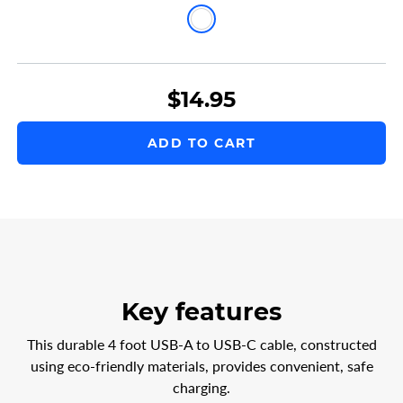
4ft
USB-
A
$14.95
to
USB-
ADD TO CART
C
Charge
Cable
White
Key features
This durable 4 foot USB-A to USB-C cable, constructed
using eco-friendly materials, provides convenient, safe
charging.