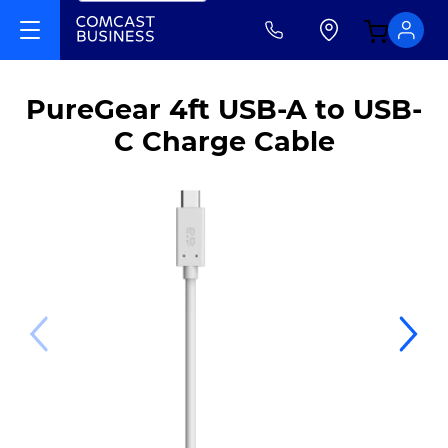
PureGear 4ft USB-A to USB-
C Charge Cable