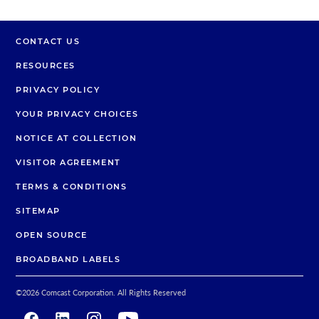
CONTACT US
RESOURCES
PRIVACY POLICY
YOUR PRIVACY CHOICES
NOTICE AT COLLECTION
VISITOR AGREEMENT
TERMS & CONDITIONS
SITEMAP
OPEN SOURCE
BROADBAND LABELS
©2026 Comcast Corporation. All Rights Reserved