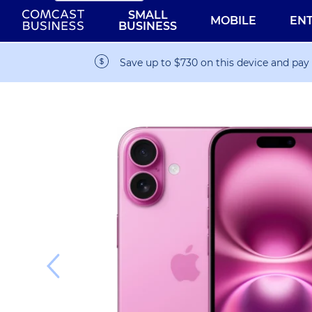
SMALL
MOBILE
EN
BUSINESS
Save up to $730 on this device and pay