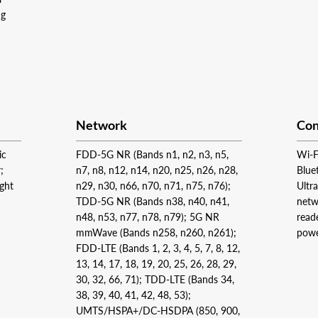
ng
Network
Con
ic
FDD‑5G NR (Bands n1, n2, n3, n5,
Wi‑F
;
n7, n8, n12, n14, n20, n25, n26, n28,
Blue
ight
n29, n30, n66, n70, n71, n75, n76);
Ultr
TDD‑5G NR (Bands n38, n40, n41,
netw
n48, n53, n77, n78, n79); 5G NR
read
mmWave (Bands n258, n260, n261);
powe
FDD‑LTE (Bands 1, 2, 3, 4, 5, 7, 8, 12,
13, 14, 17, 18, 19, 20, 25, 26, 28, 29,
30, 32, 66, 71); TDD‑LTE (Bands 34,
38, 39, 40, 41, 42, 48, 53);
UMTS/HSPA+/DC‑HSDPA (850, 900,