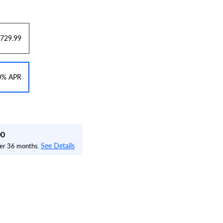
729.99
 0% APR
00
See Details
over 36 months.