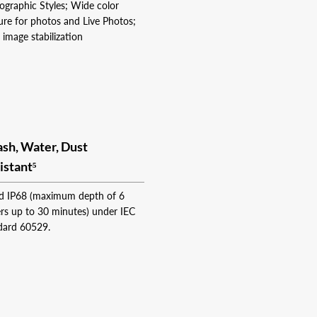
ographic Styles; Wide color
ure for photos and Live Photos;
 image stabilization
ash, Water, Dust
istant⁵
d IP68 (maximum depth of 6
rs up to 30 minutes) under IEC
dard 60529.