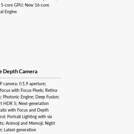
5‑core GPU; New 16‑core
al Engine
e Depth Camera
 camera; f/1.9 aperture;
focus with Focus Pixels; Retina
h; Photonic Engine; Deep Fusion;
t HDR 5; Next-generation
raits with Focus and Depth
ol; Portrait Lighting with six
cts; Animoji and Memoji; Night
; Latest-generation