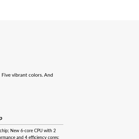
 Five vibrant colors. And
p
chip; New 6‑core CPU with 2
ormance and 4 efficiency cores;