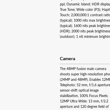
ppi; Dynamic Island; HDR displa
True Tone; Wide color (P3); Hapt
Touch; 2,000,000:1 contrast rati
(typical); 1000 nits max brightne
(typical); 1600 nits peak brightne
(HDR); 2000 nits peak brightnes
(outdoor); 1 nit minimum bright
Camera
The 48MP fusion main camera
shoots super high-resolution ph
(24MP and 48MP). Enables 12M
Telephoto: 52 mm, f/1.6 aperture
sensor-shift optical image
stabilization, 100% Focus Pixels;
12MP Ultra Wide: 13 mm, f/2.2
aperture and 120 degree field of