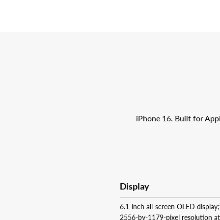
iPhone 16. Built for App
Display
6.1-inch all-screen OLED display;
2556‑by‑1179-pixel resolution a