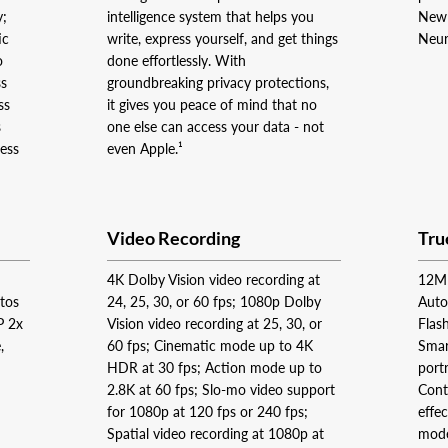
y;
intelligence system that helps you
New 
ic
write, express yourself, and get things
Neur
o
done effortlessly. With
ss
groundbreaking privacy protections,
ss
it gives you peace of mind that no
s
one else can access your data - not
ness
even Apple.¹
Video Recording
Tru
4K Dolby Vision video recording at
12MP
otos
24, 25, 30, or 60 fps; 1080p Dolby
Auto
P 2x
Vision video recording at 25, 30, or
Flas
,
60 fps; Cinematic mode up to 4K
Smar
HDR at 30 fps; Action mode up to
port
2.8K at 60 fps; Slo‑mo video support
Contr
for 1080p at 120 fps or 240 fps;
effe
Spatial video recording at 1080p at
mode