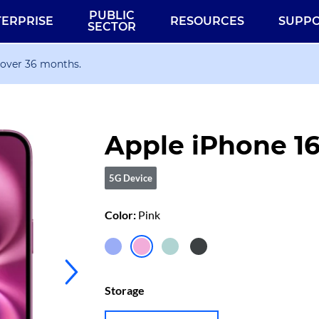
PUBLIC
TERPRISE
RESOURCES
SUPP
SECTOR
 over 36 months.
Apple iPhone 1
5G Device
Color:
Pink
iPhone
iPhone
iPhone
iPhone
16
16
16
16
Storage
Ultramarine
Pink
Teal
Black