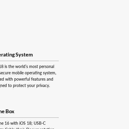
rating System
18 is the world’s most personal
secure mobile operating system,
ed with powerful features and
gned to protect your privacy.
the Box
ne 16 with iOS 18; USB-C