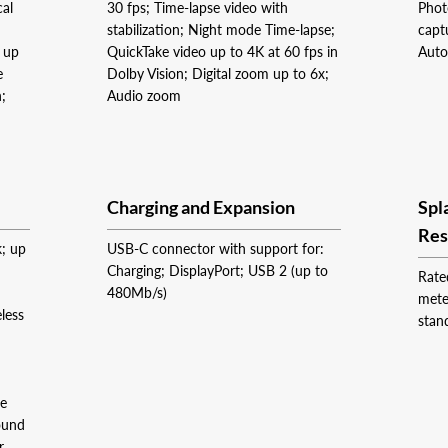
cal
30 fps; Time‑lapse video with
Phot
stabilization; Night mode Time-lapse;
capt
m up
QuickTake video up to 4K at 60 fps in
Auto
e
Dolby Vision; Digital zoom up to 6x;
h;
Audio zoom
Charging and Expansion
Spl
Res
k; up
USB-C connector with support for:
Charging; DisplayPort; USB 2 (up to
Rate
480Mb/s)
mete
less
stan
ge
ound
r