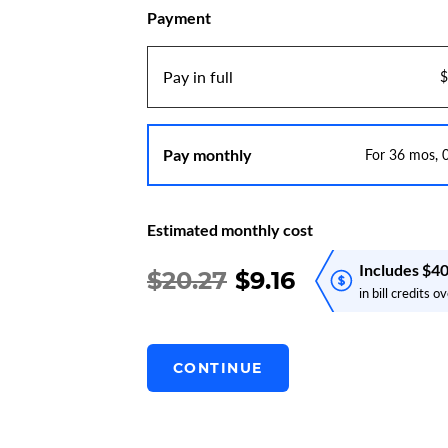
Payment
Pay in full
$
Pay monthly
For 36 mos,
Estimated monthly cost
Includes $4
$20.27
$
9.16
in bill credits 
CONTINUE