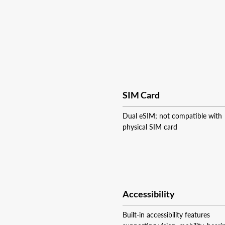
SIM Card
Dual eSIM; not compatible with
physical SIM card
Accessibility
Built-in accessibility features