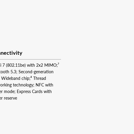
nectivity
i 7 (802.11be) with 2x2 MIMO;⁷
tooth 5.3; Second-generation
a Wideband chip;⁸ Thread
orking technology; NFC with
er mode; Express Cards with
r reserve