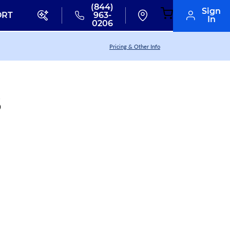
(844)
Sign
ORT
963-
In
0206
Pricing & Other Info
6