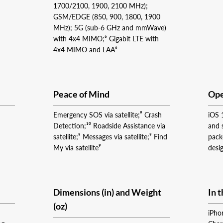
1700/2100, 1900, 2100 MHz);
GSM/EDGE (850, 900, 1800, 1900
MHz); 5G (sub‑6 GHz and mmWave)
with 4x4 MIMO;⁶ Gigabit LTE with
4x4 MIMO and LAA⁶
Peace of Mind
Ope
Emergency SOS via satellite;⁹ Crash
iOS 
Detection;¹⁰ Roadside Assistance via
and 
satellite;⁹ Messages via satellite;⁹ Find
pack
My via satellite⁹
desi
Dimensions (in) and Weight
In 
(oz)
iPho