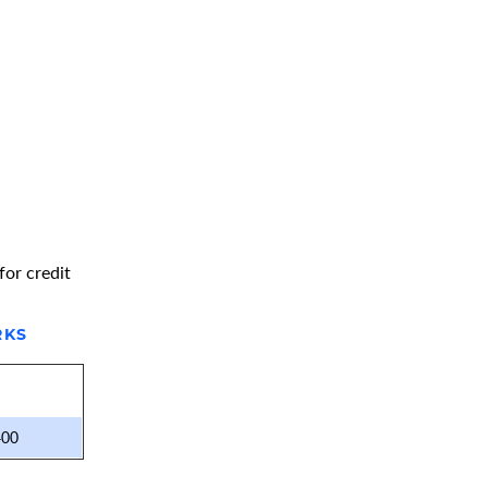
for credit
RKS
400