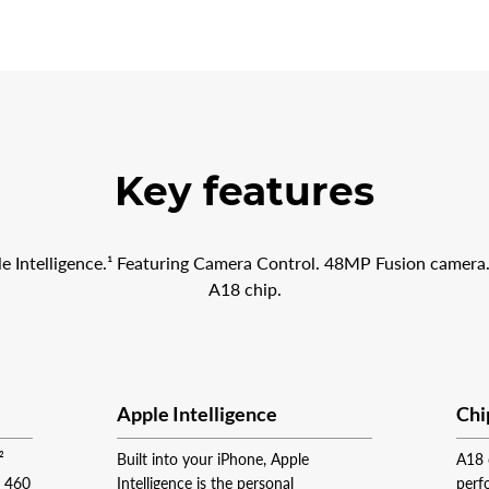
Key features
le Intelligence.¹ Featuring Camera Control. 48MP Fusion camera.
A18 chip.
Apple Intelligence
Chi
²
Built into your iPhone, Apple
A18 
t 460
Intelligence is the personal
perf