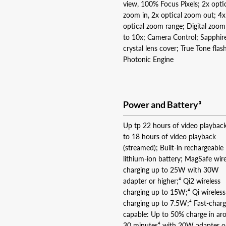
view, 100% Focus Pixels; 2x opti
zoom in, 2x optical zoom out; 4x
optical zoom range; Digital zoo
to 10x; Camera Control; Sapphir
crystal lens cover; True Tone flas
Photonic Engine
Power and Battery³
Up tp 22 hours of video playbac
to 18 hours of video playback
(streamed); Built-in rechargeable
lithium-ion battery; MagSafe wire
charging up to 25W with 30W
adapter or higher;⁴ Qi2 wireless
charging up to 15W;⁴ Qi wireless
charging up to 7.5W;⁴ Fast-char
capable: Up to 50% charge in ar
30 minutes⁴ with 20W adapter o