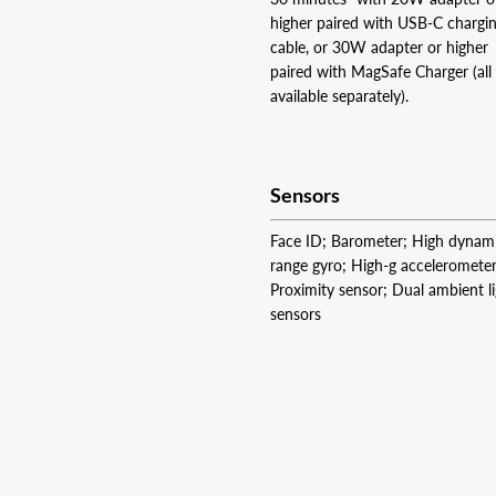
higher paired with USB‑C chargi
cable, or 30W adapter or higher
paired with MagSafe Charger (all
available separately).
Sensors
Face ID; Barometer; High dynam
range gyro; High-g accelerometer
Proximity sensor; Dual ambient l
sensors