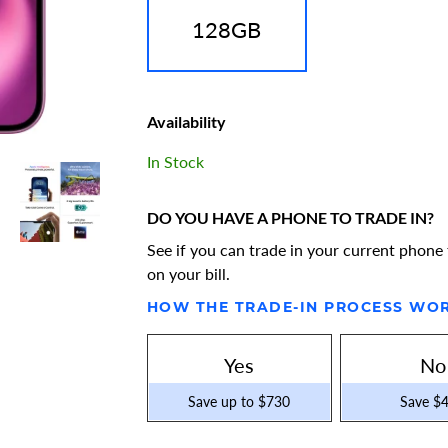
128GB
Availability
In Stock
DO YOU HAVE A PHONE TO TRADE IN?
See if you can trade in your current phone 
on your bill.
HOW THE TRADE-IN PROCESS WO
Yes
No
Save up to $730
Save $