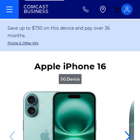
Save up to $730 on this device and pay over 36
months.
Pricing & Other Info
Apple iPhone 16
5G Device