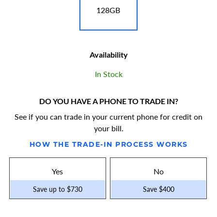
128GB
Availability
In Stock
DO YOU HAVE A PHONE TO TRADE IN?
See if you can trade in your current phone for credit on
your bill.
HOW THE TRADE-IN PROCESS WORKS
Yes
No
Save up to $730
Save $400