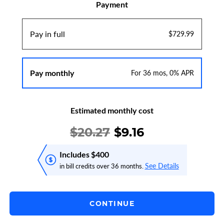
Payment
Pay in full
$729.99
Pay monthly
For 36 mos, 0% APR
Estimated monthly cost
$20.27
$
9.16
Includes $400
See Details
in bill credits over 36 months.
CONTINUE