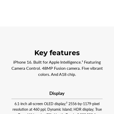
Key features
iPhone 16. Built for Apple Intelligence.¹ Featuring
Camera Control. 48MP Fusion camera. Five vibrant
colors. And A18 chip.
Display
6.1-inch all-screen OLED display;² 2556‑by‑1179-pixel
resolution at 460 ppi; Dynamic Island; HDR display; True