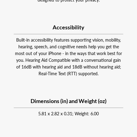
Accessibility
Built-in accessibility features supporting vision, mobility,
hearing, speech, and cognitive needs help you get the
most out of your iPhone - in the ways that work best for
you. Hearing Aid Compatible with a conversational gain
of 16dB with hearing aid and 18dB without hearing aid;
Real-Time Text (RTT) supported.
Dimensions (in) and Weight (oz)
5.81 x 2.82 x 0.31; Weight: 6.00