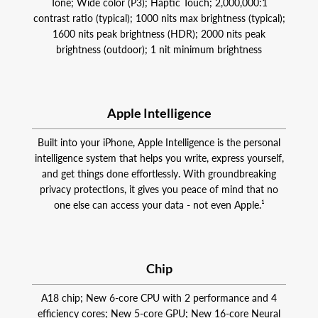
Tone; Wide color (P3); Haptic Touch; 2,000,000:1
contrast ratio (typical); 1000 nits max brightness (typical);
1600 nits peak brightness (HDR); 2000 nits peak
brightness (outdoor); 1 nit minimum brightness
Apple Intelligence
Built into your iPhone, Apple Intelligence is the personal
intelligence system that helps you write, express yourself,
and get things done effortlessly. With groundbreaking
privacy protections, it gives you peace of mind that no
one else can access your data - not even Apple.¹
Chip
A18 chip; New 6‑core CPU with 2 performance and 4
efficiency cores; New 5‑core GPU; New 16‑core Neural