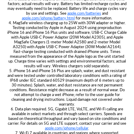
factors; actual results will vary. Battery has limited recharge cycles and
may eventually need to be replaced. Battery life and charge cycles vary
by use and settings. See
apple.com/batteries
and
apple.com/iphone/battery.html
for more information.
4. MagSafe wireless charging up to 25W with 30W adapter or higher.
Testing conducted by Apple in August 2024 using preproduction
iPhone 16 and iPhone 16 Plus units and software, USB‑C Charge Cable
with Apple USB‑C Power Adapter (20W Model A2305), and Apple
MagSafe Chargers (1‑meter Model A2580 and 2‑meter Model
A3250) with Apple USB‑C Power Adapter (30W Model A2164).
Fast‑charge testing conducted with drained iPhone units. Times
measured from the appearance of the Apple logo as the unit started
up. Charge time varies with settings and environmental factors; actual
results will vary. Wireless chargers sold separately.
5. iPhone 16 and iPhone 16 Plus are splash, water, and dust resistant
and were tested under controlled laboratory conditions with a rating of
IP68 under IEC standard 60529 (maximum depth of 6 meters up to
30 minutes). Splash, water, and dust resistance are not permanent
conditions. Resistance might decrease as a result of normal wear. Do
not attempt to charge a wet iPhone; refer to the user guide for
cleaning and drying instructions. Liquid damage not covered under
warranty.
6. Data plan required. 5G, Gigabit LTE, VoLTE, and Wi-Fi calling are
available in select markets and through select carriers. Speeds are
based on theoretical throughput and vary based on site conditions and
carrier. For details on 5G and LTE support, contact your carrier and see
apple.com/iphone/cellular
.
7. Wi‑Fi 7 available in countries and regions where supported.