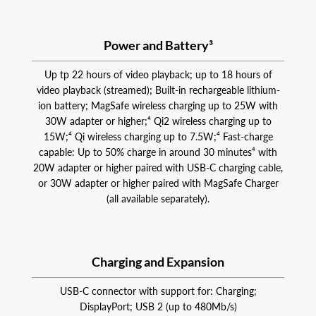
Power and Battery³
Up tp 22 hours of video playback; up to 18 hours of
video playback (streamed); Built-in rechargeable lithium-
ion battery; MagSafe wireless charging up to 25W with
30W adapter or higher;⁴ Qi2 wireless charging up to
15W;⁴ Qi wireless charging up to 7.5W;⁴ Fast-charge
capable: Up to 50% charge in around 30 minutes⁴ with
20W adapter or higher paired with USB‑C charging cable,
or 30W adapter or higher paired with MagSafe Charger
(all available separately).
Charging and Expansion
USB-C connector with support for: Charging;
DisplayPort; USB 2 (up to 480Mb/s)