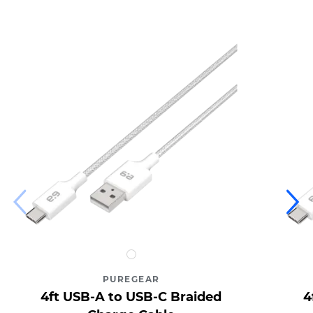
4ft
USB-
PUREGEAR
A
4ft USB-A to USB-C Braided
4
to