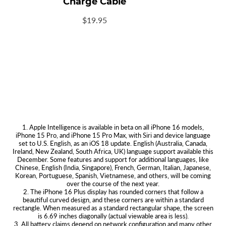
Charge Cable
USB-
$19.95
C
Braided
Charge
Cable
White
1. Apple Intelligence is available in beta on all iPhone 16 models,
iPhone 15 Pro, and iPhone 15 Pro Max, with Siri and device language
set to U.S. English, as an iOS 18 update. English (Australia, Canada,
Ireland, New Zealand, South Africa, UK) language support available this
December. Some features and support for additional languages, like
Chinese, English (India, Singapore), French, German, Italian, Japanese,
Korean, Portuguese, Spanish, Vietnamese, and others, will be coming
over the course of the next year.
2. The iPhone 16 Plus display has rounded corners that follow a
beautiful curved design, and these corners are within a standard
rectangle. When measured as a standard rectangular shape, the screen
is 6.69 inches diagonally (actual viewable area is less).
3. All battery claims depend on network configuration and many other