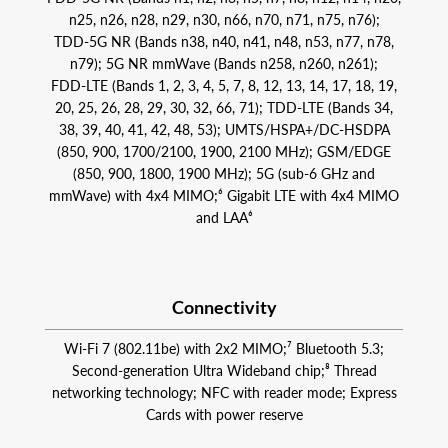
n25, n26, n28, n29, n30, n66, n70, n71, n75, n76);
TDD‑5G NR (Bands n38, n40, n41, n48, n53, n77, n78,
n79); 5G NR mmWave (Bands n258, n260, n261);
FDD‑LTE (Bands 1, 2, 3, 4, 5, 7, 8, 12, 13, 14, 17, 18, 19,
20, 25, 26, 28, 29, 30, 32, 66, 71); TDD‑LTE (Bands 34,
38, 39, 40, 41, 42, 48, 53); UMTS/HSPA+/DC‑HSDPA
(850, 900, 1700/2100, 1900, 2100 MHz); GSM/EDGE
(850, 900, 1800, 1900 MHz); 5G (sub‑6 GHz and
mmWave) with 4x4 MIMO;⁶ Gigabit LTE with 4x4 MIMO
and LAA⁶
Connectivity
Wi‑Fi 7 (802.11be) with 2x2 MIMO;⁷ Bluetooth 5.3;
Second-generation Ultra Wideband chip;⁸ Thread
networking technology; NFC with reader mode; Express
Cards with power reserve