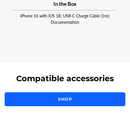
In the Box
iPhone 16 with iOS 18; USB-C Charge Cable (1m);
Documentation
Compatible accessories
SHOP