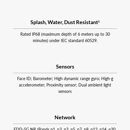
Splash, Water, Dust Resistant⁵
Rated IP68 (maximum depth of 6 meters up to 30
minutes) under IEC standard 60529.
Sensors
Face ID; Barometer; High dynamic range gyro; High-g
accelerometer; Proximity sensor; Dual ambient light
sensors
Network
FDD‑5G NR (Bands n1, n2, n3, n5, n7, n8, n12, n14, n20,