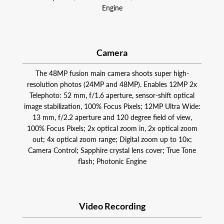
Engine
Camera
The 48MP fusion main camera shoots super high-
resolution photos (24MP and 48MP). Enables 12MP 2x
Telephoto: 52 mm, f/1.6 aperture, sensor-shift optical
image stabilization, 100% Focus Pixels; 12MP Ultra Wide:
13 mm, f/2.2 aperture and 120 degree field of view,
100% Focus Pixels; 2x optical zoom in, 2x optical zoom
out; 4x optical zoom range; Digital zoom up to 10x;
Camera Control; Sapphire crystal lens cover; True Tone
flash; Photonic Engine
Video Recording