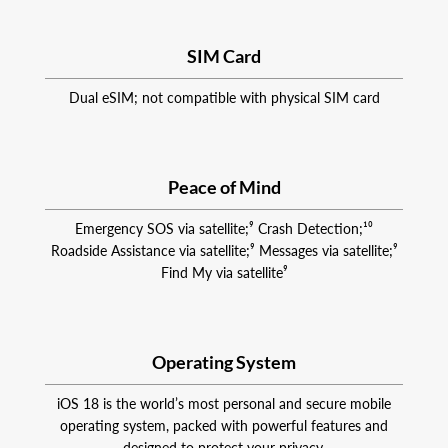
SIM Card
Dual eSIM; not compatible with physical SIM card
Peace of Mind
Emergency SOS via satellite;⁹ Crash Detection;¹⁰
Roadside Assistance via satellite;⁹ Messages via satellite;⁹
Find My via satellite⁹
Operating System
iOS 18 is the world’s most personal and secure mobile
operating system, packed with powerful features and
designed to protect your privacy.