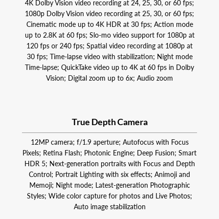
4K Dolby Vision video recording at 24, 25, 30, or 60 fps;
1080p Dolby Vision video recording at 25, 30, or 60 fps;
Cinematic mode up to 4K HDR at 30 fps; Action mode
up to 2.8K at 60 fps; Slo‑mo video support for 1080p at
120 fps or 240 fps; Spatial video recording at 1080p at
30 fps; Time‑lapse video with stabilization; Night mode
Time-lapse; QuickTake video up to 4K at 60 fps in Dolby
Vision; Digital zoom up to 6x; Audio zoom
True Depth Camera
12MP camera; f/1.9 aperture; Autofocus with Focus
Pixels; Retina Flash; Photonic Engine; Deep Fusion; Smart
HDR 5; Next-generation portraits with Focus and Depth
Control; Portrait Lighting with six effects; Animoji and
Memoji; Night mode; Latest-generation Photographic
Styles; Wide color capture for photos and Live Photos;
Auto image stabilization