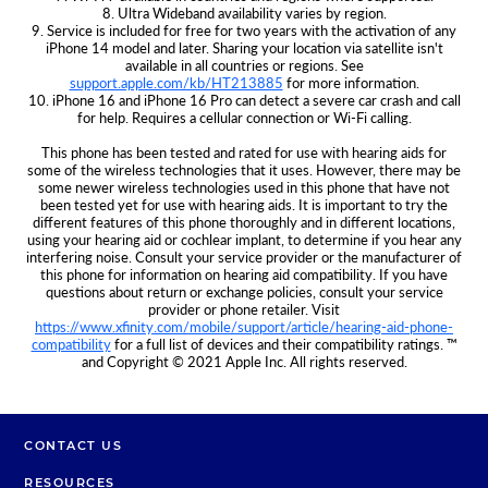
8. Ultra Wideband availability varies by region.
9. Service is included for free for two years with the activation of any
iPhone 14 model and later. Sharing your location via satellite isn't
available in all countries or regions. See
support.apple.com/kb/HT213885
for more information.
10. iPhone 16 and iPhone 16 Pro can detect a severe car crash and call
for help. Requires a cellular connection or Wi‑Fi calling.
This phone has been tested and rated for use with hearing aids for
some of the wireless technologies that it uses. However, there may be
some newer wireless technologies used in this phone that have not
been tested yet for use with hearing aids. It is important to try the
different features of this phone thoroughly and in different locations,
using your hearing aid or cochlear implant, to determine if you hear any
interfering noise. Consult your service provider or the manufacturer of
this phone for information on hearing aid compatibility. If you have
questions about return or exchange policies, consult your service
provider or phone retailer. Visit
https://www.xfinity.com/mobile/support/article/hearing-aid-phone-
compatibility
for a full list of devices and their compatibility ratings. ™
and Copyright © 2021 Apple Inc. All rights reserved.
CONTACT US
RESOURCES