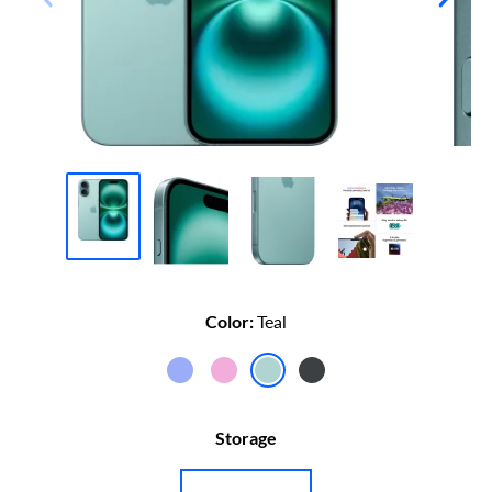
Color:
Teal
iPhone
iPhone
iPhone
iPhone
16
16
16
16
Storage
Ultramarine
Pink
Teal
Black